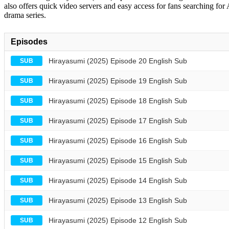
also offers quick video servers and easy access for fans searching for
drama series.
Episodes
Hirayasumi (2025) Episode 20 English Sub
SUB
Hirayasumi (2025) Episode 19 English Sub
SUB
Hirayasumi (2025) Episode 18 English Sub
SUB
Hirayasumi (2025) Episode 17 English Sub
SUB
Hirayasumi (2025) Episode 16 English Sub
SUB
Hirayasumi (2025) Episode 15 English Sub
SUB
Hirayasumi (2025) Episode 14 English Sub
SUB
Hirayasumi (2025) Episode 13 English Sub
SUB
Hirayasumi (2025) Episode 12 English Sub
SUB