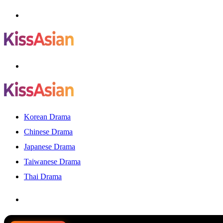
Menu
Search
for
Korean Drama
Chinese Drama
Japanese Drama
Taiwanese Drama
Thai Drama
Search
for