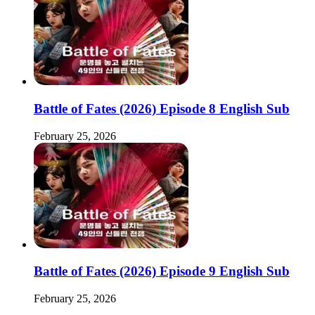
Battle of Fates (2026) Episode 8 English Sub
February 25, 2026
Battle of Fates (2026) Episode 9 English Sub
February 25, 2026