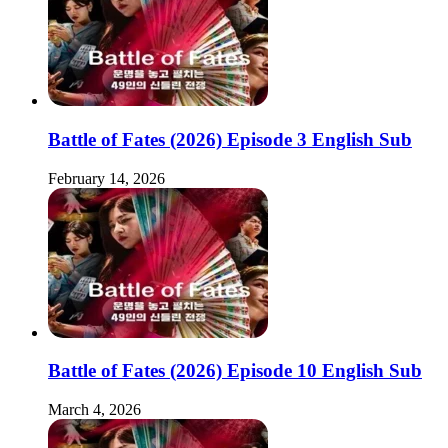
Battle of Fates (2026) Episode 3 English Sub
February 14, 2026
Battle of Fates (2026) Episode 10 English Sub
March 4, 2026