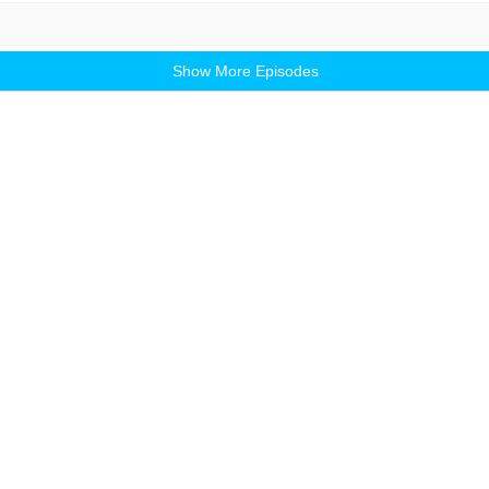
Show More Episodes