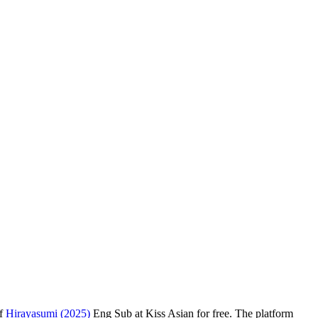
of
Hirayasumi (2025)
Eng Sub at Kiss Asian for free. The platform