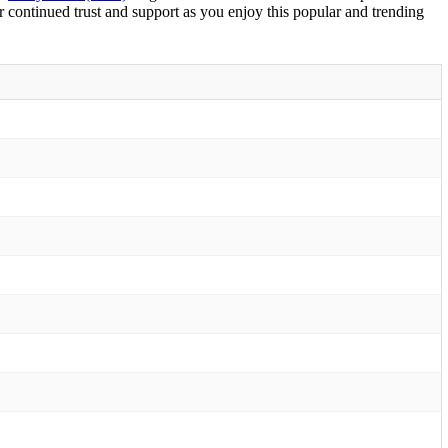
r continued trust and support as you enjoy this popular and trending