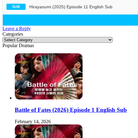
Hirayasumi (2025) Episode 11 English Sub
SUB
Leave a Reply
Categories
Categories
Popular Dramas
Battle of Fates (2026) Episode 1 English Sub
February 14, 2026