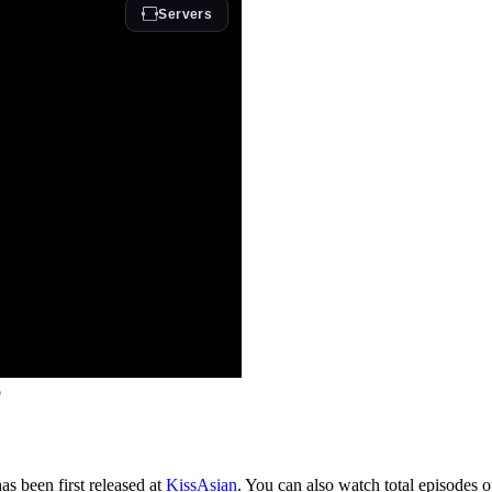
b
s been first released at
KissAsian
. You can also watch total episodes 