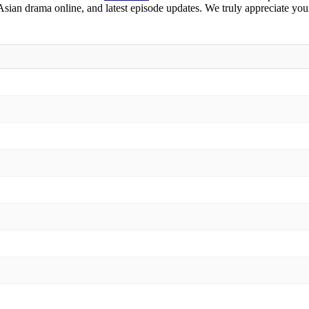
 Asian drama online, and latest episode updates. We truly appreciate you