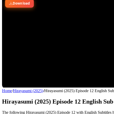
Home
/
Hirayasumi (2025)
/
Hirayasumi (2025) Episode 12 English Su
Hirayasumi (2025) Episode 12 English Sub
The following Hirayasumi (2025) Episode 12 with English Subtitles ha