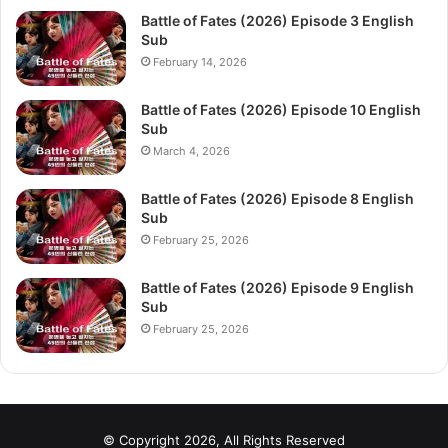
Battle of Fates (2026) Episode 3 English
Sub
February 14, 2026
Battle of Fates (2026) Episode 10 English
Sub
March 4, 2026
Battle of Fates (2026) Episode 8 English
Sub
February 25, 2026
Battle of Fates (2026) Episode 9 English
Sub
February 25, 2026
© Copyright 2026, All Rights Reserved