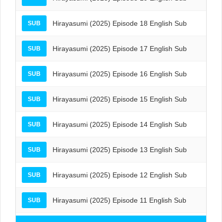
Hirayasumi (2025) Episode 18 English Sub
SUB
Hirayasumi (2025) Episode 17 English Sub
SUB
Hirayasumi (2025) Episode 16 English Sub
SUB
Hirayasumi (2025) Episode 15 English Sub
SUB
Hirayasumi (2025) Episode 14 English Sub
SUB
Hirayasumi (2025) Episode 13 English Sub
SUB
Hirayasumi (2025) Episode 12 English Sub
SUB
Hirayasumi (2025) Episode 11 English Sub
SUB