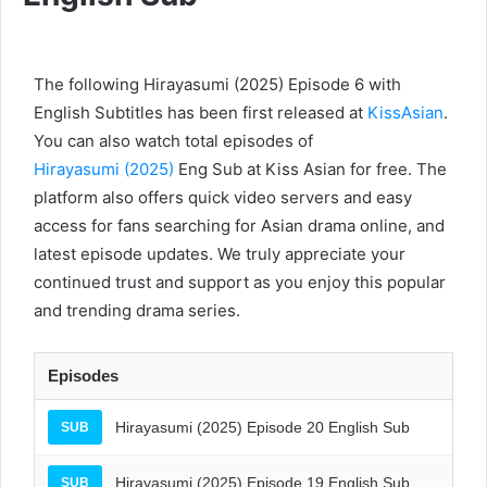
The following Hirayasumi (2025) Episode 6 with
English Subtitles has been first released at
KissAsian
.
You can also watch total episodes of
Hirayasumi (2025)
Eng Sub at Kiss Asian for free. The
platform also offers quick video servers and easy
access for fans searching for Asian drama online, and
latest episode updates. We truly appreciate your
continued trust and support as you enjoy this popular
and trending drama series.
Episodes
Hirayasumi (2025) Episode 20 English Sub
SUB
Hirayasumi (2025) Episode 19 English Sub
SUB