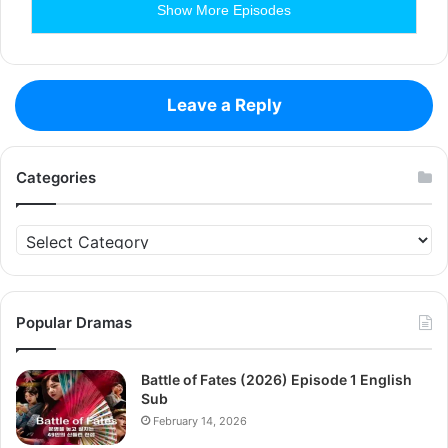
Show More Episodes
Leave a Reply
Categories
Categories
Popular Dramas
Battle of Fates (2026) Episode 1 English
Sub
February 14, 2026