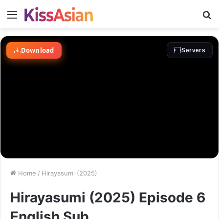
Menu
S
fo
Home
/
Hirayasumi (2025)
Hirayasumi (2025) Episode 6
English Sub