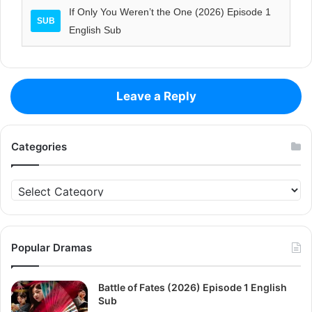
If Only You Weren’t the One (2026) Episode 1
SUB
English Sub
Leave a Reply
Categories
Categories
Popular Dramas
Battle of Fates (2026) Episode 1 English
Sub