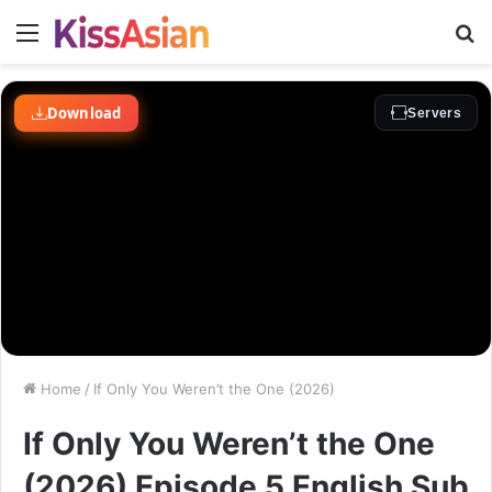
Menu
S
fo
Home
/
If Only You Weren’t the One (2026)
If Only You Weren’t the One
(2026) Episode 5 English Sub