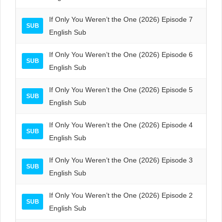
If Only You Weren’t the One (2026) Episode 7
SUB
English Sub
If Only You Weren’t the One (2026) Episode 6
SUB
English Sub
If Only You Weren’t the One (2026) Episode 5
SUB
English Sub
If Only You Weren’t the One (2026) Episode 4
SUB
English Sub
If Only You Weren’t the One (2026) Episode 3
SUB
English Sub
If Only You Weren’t the One (2026) Episode 2
SUB
English Sub