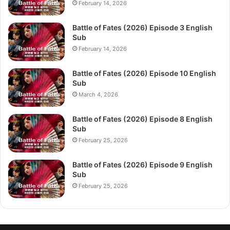
February 14, 2026
Battle of Fates (2026) Episode 3 English
Sub
February 14, 2026
Battle of Fates (2026) Episode 10 English
Sub
March 4, 2026
Battle of Fates (2026) Episode 8 English
Sub
February 25, 2026
Battle of Fates (2026) Episode 9 English
Sub
February 25, 2026