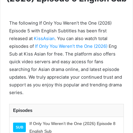
The following If Only You Weren’t the One (2026)
Episode 5 with English Subtitles has been first
released at
KissAsian
. You can also watch total
episodes of
If Only You Weren’t the One (2026)
Eng
Sub at Kiss Asian for free. The platform also offers
quick video servers and easy access for fans
searching for Asian drama online, and latest episode
updates. We truly appreciate your continued trust and
support as you enjoy this popular and trending drama
series.
Episodes
If Only You Weren’t the One (2026) Episode 8
SUB
English Sub