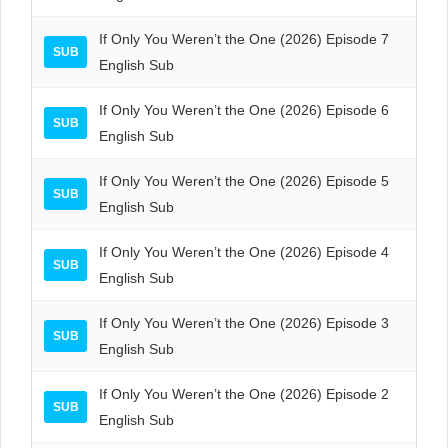
If Only You Weren’t the One (2026) Episode 7
SUB
English Sub
If Only You Weren’t the One (2026) Episode 6
SUB
English Sub
If Only You Weren’t the One (2026) Episode 5
SUB
English Sub
If Only You Weren’t the One (2026) Episode 4
SUB
English Sub
If Only You Weren’t the One (2026) Episode 3
SUB
English Sub
If Only You Weren’t the One (2026) Episode 2
SUB
English Sub