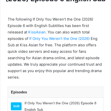
The following If Only You Weren’t the One (2026)
Episode 6 with English Subtitles has been first
released at
KissAsian
. You can also watch total
episodes of
If Only You Weren’t the One (2026)
Eng
Sub at Kiss Asian for free. The platform also offers
quick video servers and easy access for fans
searching for Asian drama online, and latest episode
updates. We truly appreciate your continued trust and
support as you enjoy this popular and trending drama
series.
Episodes
If Only You Weren’t the One (2026) Episode 8
SUB
English Sub