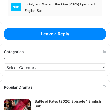
If Only You Weren’t the One (2026) Episode 1
SUB
English Sub
Leave a Reply
Categories
Categories
Popular Dramas
Battle of Fates (2026) Episode 1 English
Sub