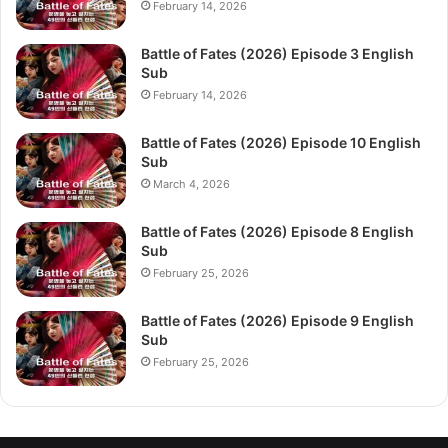
February 14, 2026
Battle of Fates (2026) Episode 3 English
Sub
February 14, 2026
Battle of Fates (2026) Episode 10 English
Sub
March 4, 2026
Battle of Fates (2026) Episode 8 English
Sub
February 25, 2026
Battle of Fates (2026) Episode 9 English
Sub
February 25, 2026