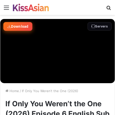
Menu
S
fo
Home
/
If Only You Weren’t the One (2026)
If Only You Weren’t the One
(2026) Episode 6 English Sub