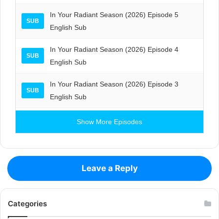
In Your Radiant Season (2026) Episode 5
SUB
English Sub
In Your Radiant Season (2026) Episode 4
SUB
English Sub
In Your Radiant Season (2026) Episode 3
SUB
English Sub
Show More Episodes
Leave a Reply
Categories