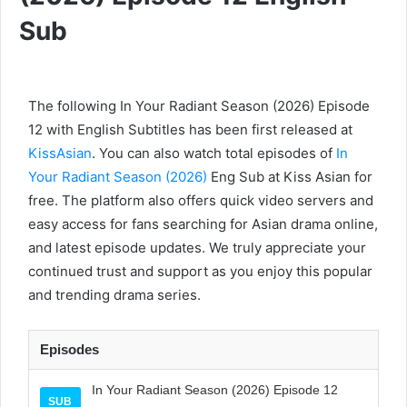
Sub
The following In Your Radiant Season (2026) Episode
12 with English Subtitles has been first released at
KissAsian
. You can also watch total episodes of
In
Your Radiant Season (2026)
Eng Sub at Kiss Asian for
free. The platform also offers quick video servers and
easy access for fans searching for Asian drama online,
and latest episode updates. We truly appreciate your
continued trust and support as you enjoy this popular
and trending drama series.
Episodes
In Your Radiant Season (2026) Episode 12
SUB