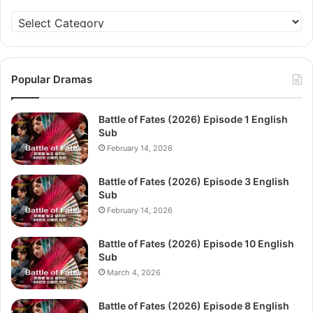
Categories
Popular Dramas
Battle of Fates (2026) Episode 1 English
Sub
February 14, 2026
Battle of Fates (2026) Episode 3 English
Sub
February 14, 2026
Battle of Fates (2026) Episode 10 English
Sub
March 4, 2026
Battle of Fates (2026) Episode 8 English