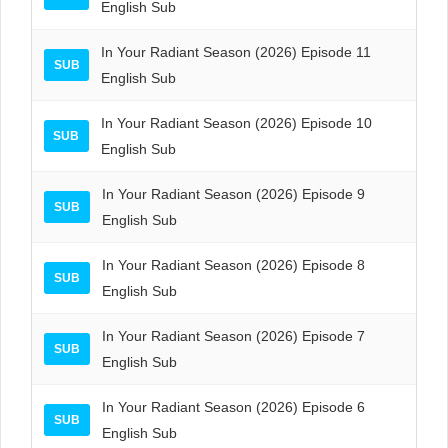
English Sub
In Your Radiant Season (2026) Episode 11
SUB
English Sub
In Your Radiant Season (2026) Episode 10
SUB
English Sub
In Your Radiant Season (2026) Episode 9
SUB
English Sub
In Your Radiant Season (2026) Episode 8
SUB
English Sub
In Your Radiant Season (2026) Episode 7
SUB
English Sub
In Your Radiant Season (2026) Episode 6
SUB
English Sub