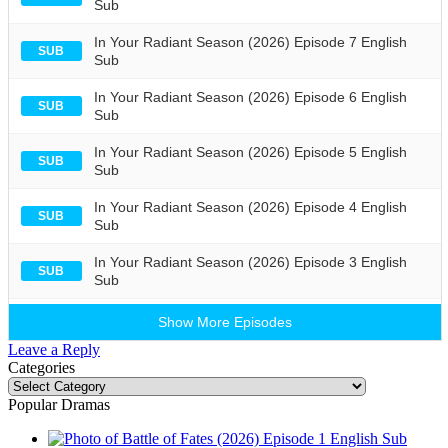
Sub
In Your Radiant Season (2026) Episode 7 English
SUB
Sub
In Your Radiant Season (2026) Episode 6 English
SUB
Sub
In Your Radiant Season (2026) Episode 5 English
SUB
Sub
In Your Radiant Season (2026) Episode 4 English
SUB
Sub
In Your Radiant Season (2026) Episode 3 English
SUB
Sub
Show More Episodes
Leave a Reply
Categories
Categories
Popular Dramas