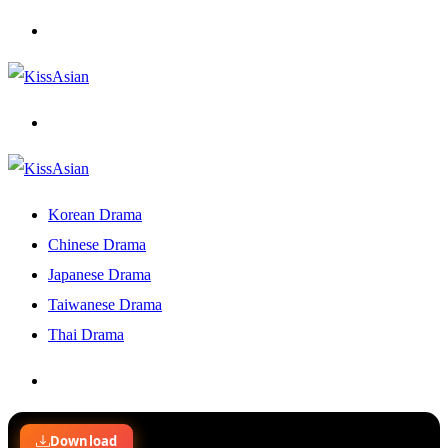
Menu
Search
for
Korean Drama
Chinese Drama
Japanese Drama
Taiwanese Drama
Thai Drama
Search
for