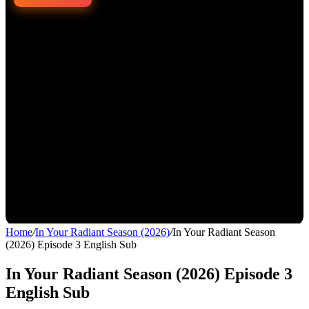
Home
/
In Your Radiant Season (2026)
/
In Your Radiant Season
(2026) Episode 3 English Sub
In Your Radiant Season (2026) Episode 3
English Sub