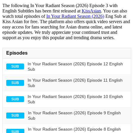
The following In Your Radiant Season (2026) Episode 3 with
English Subtitles has been first released at
KissAsian
. You can also
watch total episodes of
In Your Radiant Season (2026)
Eng Sub at
Kiss Asian for free. The platform also offers quick video servers and
easy access for fans searching for Asian drama online, and latest
episode updates. We truly appreciate your continued trust and
support as you enjoy this popular and trending drama series.
Episodes
In Your Radiant Season (2026) Episode 12 English
SUB
Sub
In Your Radiant Season (2026) Episode 11 English
SUB
Sub
In Your Radiant Season (2026) Episode 10 English
SUB
Sub
In Your Radiant Season (2026) Episode 9 English
SUB
Sub
In Your Radiant Season (2026) Episode 8 English
SUB