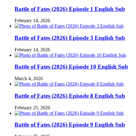
Battle of Fates (2026) Episode 1 English Sub
February 14, 2026
Battle of Fates (2026) Episode 3 English Sub
February 14, 2026
Battle of Fates (2026) Episode 10 English Sub
March 4, 2026
Battle of Fates (2026) Episode 8 English Sub
February 25, 2026
Battle of Fates (2026) Episode 9 English Sub