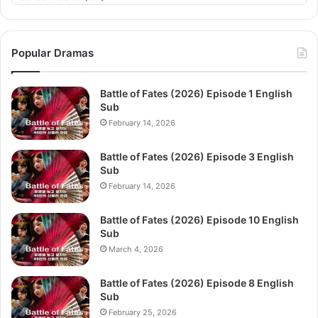
Popular Dramas
Battle of Fates (2026) Episode 1 English
Sub
February 14, 2026
Battle of Fates (2026) Episode 3 English
Sub
February 14, 2026
Battle of Fates (2026) Episode 10 English
Sub
March 4, 2026
Battle of Fates (2026) Episode 8 English
Sub
February 25, 2026