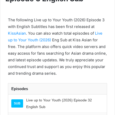
The following Live up to Your Youth (2026) Episode 3
with English Subtitles has been first released at
KissAsian
. You can also watch total episodes of
Live
up to Your Youth (2026)
Eng Sub at Kiss Asian for
free. The platform also offers quick video servers and
easy access for fans searching for Asian drama online,
and latest episode updates. We truly appreciate your
continued trust and support as you enjoy this popular
and trending drama series.
Episodes
Live up to Your Youth (2026) Episode 32
SUB
English Sub