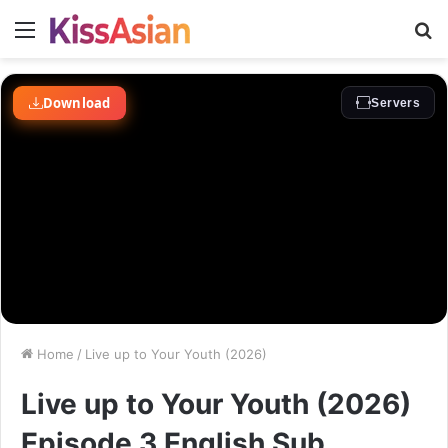
Menu
S
fo
Home
/
Live up to Your Youth (2026)
Live up to Your Youth (2026)
Episode 3 English Sub