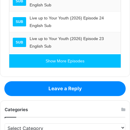
SUB
English Sub
Live up to Your Youth (2026) Episode 24
SUB
English Sub
Live up to Your Youth (2026) Episode 23
SUB
English Sub
Show More Episodes
Leave a Reply
Categories
Categories