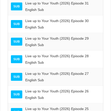
Live up to Your Youth (2026) Episode 31
SUB
English Sub
Live up to Your Youth (2026) Episode 30
SUB
English Sub
Live up to Your Youth (2026) Episode 29
SUB
English Sub
Live up to Your Youth (2026) Episode 28
SUB
English Sub
Live up to Your Youth (2026) Episode 27
SUB
English Sub
Live up to Your Youth (2026) Episode 26
SUB
English Sub
Live up to Your Youth (2026) Episode 25