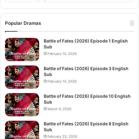
Popular Dramas
Battle of Fates (2026) Episode 1 English
Sub
February 14, 2026
Battle of Fates (2026) Episode 3 English
Sub
February 14, 2026
Battle of Fates (2026) Episode 10 English
Sub
March 4, 2026
Battle of Fates (2026) Episode 8 English
Sub
February 25, 2026