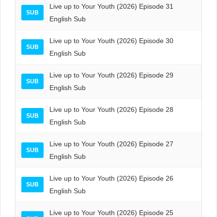
Live up to Your Youth (2026) Episode 31
SUB
English Sub
Live up to Your Youth (2026) Episode 30
SUB
English Sub
Live up to Your Youth (2026) Episode 29
SUB
English Sub
Live up to Your Youth (2026) Episode 28
SUB
English Sub
Live up to Your Youth (2026) Episode 27
SUB
English Sub
Live up to Your Youth (2026) Episode 26
SUB
English Sub
Live up to Your Youth (2026) Episode 25