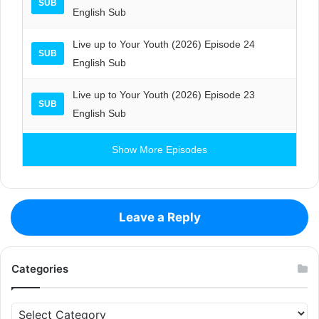
SUB
English Sub
Live up to Your Youth (2026) Episode 24
SUB
English Sub
Live up to Your Youth (2026) Episode 23
SUB
English Sub
Show More Episodes
Leave a Reply
Categories
Categories