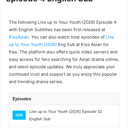
The following Live up to Your Youth (2026) Episode 4
with English Subtitles has been first released at
KissAsian
. You can also watch total episodes of
Live
up to Your Youth (2026)
Eng Sub at Kiss Asian for
free. The platform also offers quick video servers and
easy access for fans searching for Asian drama online,
and latest episode updates. We truly appreciate your
continued trust and support as you enjoy this popular
and trending drama series.
Episodes
Live up to Your Youth (2026) Episode 32
SUB
English Sub