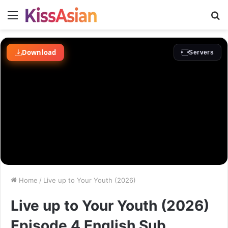
Menu
S
fo
Home
/
Live up to Your Youth (2026)
Live up to Your Youth (2026)
Episode 4 English Sub