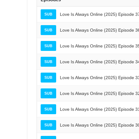
Love Is Always Online (2025) Episode 3
SUB
Love Is Always Online (2025) Episode 3
SUB
Love Is Always Online (2025) Episode 3
SUB
Love Is Always Online (2025) Episode 3
SUB
Love Is Always Online (2025) Episode 3
SUB
Love Is Always Online (2025) Episode 3
SUB
Love Is Always Online (2025) Episode 3
SUB
Love Is Always Online (2025) Episode 3
SUB