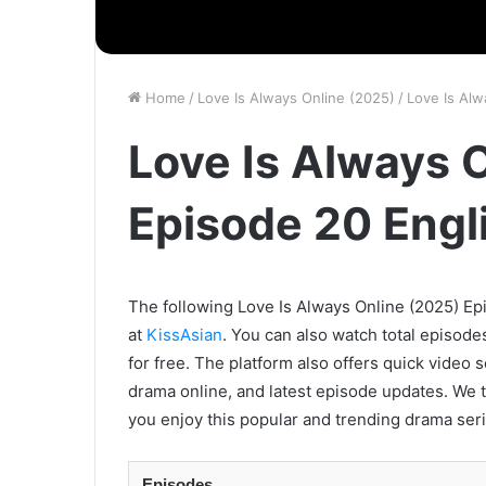
Home
/
Love Is Always Online (2025)
/
Love Is Alw
Love Is Always 
Episode 20 Engl
The following Love Is Always Online (2025) Epi
at
KissAsian
. You can also watch total episode
for free. The platform also offers quick video 
drama online, and latest episode updates. We t
you enjoy this popular and trending drama seri
Episodes