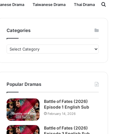
Search
panese Drama
Taiwanese Drama
Thai Drama
for
Categories
Categories
Popular Dramas
Battle of Fates (2026)
Episode 1 English Sub
February 14, 2026
Battle of Fates (2026)
Episode 3 English Sub