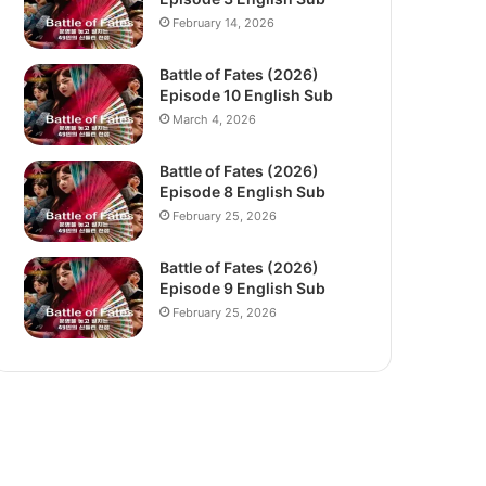
February 14, 2026
Battle of Fates (2026)
Episode 10 English Sub
March 4, 2026
Battle of Fates (2026)
Episode 8 English Sub
February 25, 2026
Battle of Fates (2026)
Episode 9 English Sub
February 25, 2026