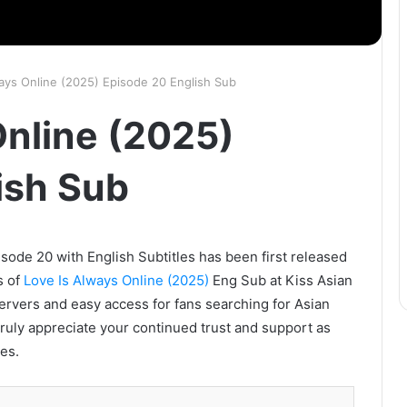
ays Online (2025) Episode 20 English Sub
Online (2025)
ish Sub
sode 20 with English Subtitles has been first released
s of
Love Is Always Online (2025)
Eng Sub at Kiss Asian
servers and easy access for fans searching for Asian
ruly appreciate your continued trust and support as
es.