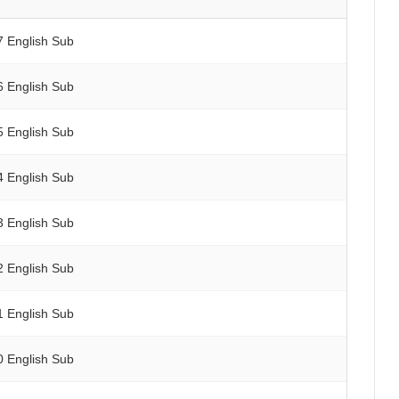
7 English Sub
6 English Sub
5 English Sub
4 English Sub
3 English Sub
2 English Sub
1 English Sub
0 English Sub