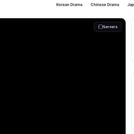
Korean Drama
Chinese Drama
Ja