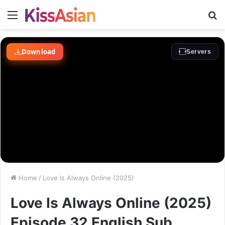
Menu
S
fo
Home
/
Love Is Always Online (2025)
Love Is Always Online (2025)
Episode 32 English Sub