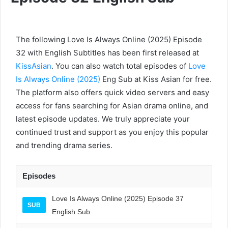
The following Love Is Always Online (2025) Episode
32 with English Subtitles has been first released at
KissAsian
. You can also watch total episodes of
Love
Is Always Online (2025)
Eng Sub at Kiss Asian for free.
The platform also offers quick video servers and easy
access for fans searching for Asian drama online, and
latest episode updates. We truly appreciate your
continued trust and support as you enjoy this popular
and trending drama series.
Episodes
Love Is Always Online (2025) Episode 37
SUB
English Sub