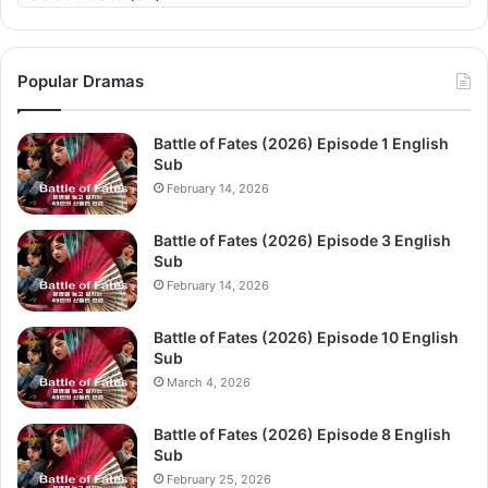
Popular Dramas
Battle of Fates (2026) Episode 1 English
Sub
February 14, 2026
Battle of Fates (2026) Episode 3 English
Sub
February 14, 2026
Battle of Fates (2026) Episode 10 English
Sub
March 4, 2026
Battle of Fates (2026) Episode 8 English
Sub
February 25, 2026