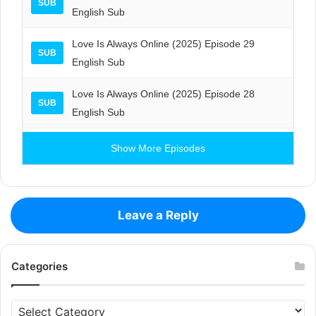
SUB
English Sub
Love Is Always Online (2025) Episode 29
SUB
English Sub
Love Is Always Online (2025) Episode 28
SUB
English Sub
Show More Episodes
Leave a Reply
Categories
Categories