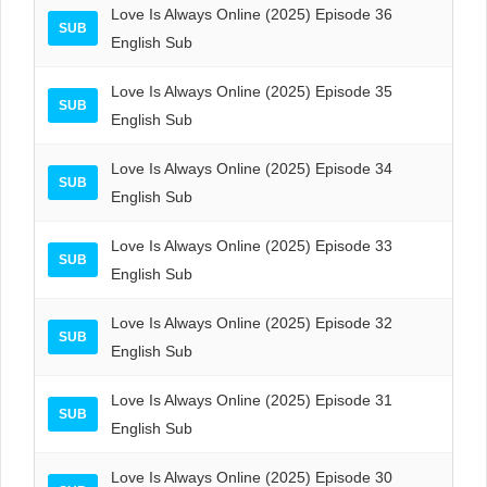
Love Is Always Online (2025) Episode 36
SUB
English Sub
Love Is Always Online (2025) Episode 35
SUB
English Sub
Love Is Always Online (2025) Episode 34
SUB
English Sub
Love Is Always Online (2025) Episode 33
SUB
English Sub
Love Is Always Online (2025) Episode 32
SUB
English Sub
Love Is Always Online (2025) Episode 31
SUB
English Sub
Love Is Always Online (2025) Episode 30