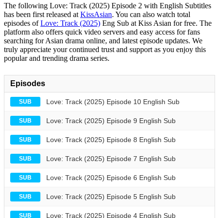
The following Love: Track (2025) Episode 2 with English Subtitles
has been first released at
KissAsian
. You can also watch total
episodes of
Love: Track (2025)
Eng Sub at Kiss Asian for free. The
platform also offers quick video servers and easy access for fans
searching for Asian drama online, and latest episode updates. We
truly appreciate your continued trust and support as you enjoy this
popular and trending drama series.
Episodes
Love: Track (2025) Episode 10 English Sub
SUB
Love: Track (2025) Episode 9 English Sub
SUB
Love: Track (2025) Episode 8 English Sub
SUB
Love: Track (2025) Episode 7 English Sub
SUB
Love: Track (2025) Episode 6 English Sub
SUB
Love: Track (2025) Episode 5 English Sub
SUB
Love: Track (2025) Episode 4 English Sub
SUB