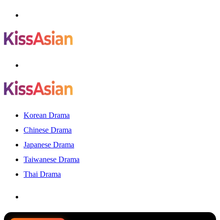
Menu
Search
for
Korean Drama
Chinese Drama
Japanese Drama
Taiwanese Drama
Thai Drama
Search
for