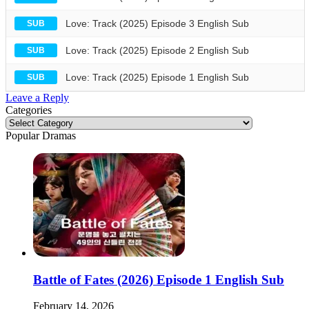
Love: Track (2025) Episode 3 English Sub
SUB
Love: Track (2025) Episode 2 English Sub
SUB
Love: Track (2025) Episode 1 English Sub
SUB
Leave a Reply
Categories
Categories
Popular Dramas
Battle of Fates (2026) Episode 1 English Sub
February 14, 2026