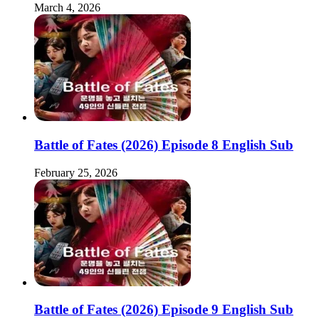
March 4, 2026
Battle of Fates (2026) Episode 8 English Sub
February 25, 2026
Battle of Fates (2026) Episode 9 English Sub