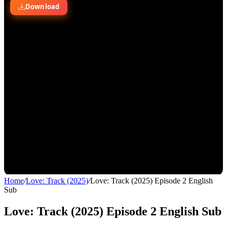
Home
/
Love: Track (2025)
/
Love: Track (2025) Episode 2 English
Sub
Love: Track (2025) Episode 2 English Sub