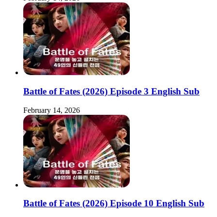
Battle of Fates (2026) Episode 3 English Sub
February 14, 2026
Battle of Fates (2026) Episode 10 English Sub