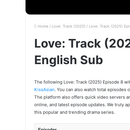
Home
/
Love: Track (2025)
/
Love: Track (2025) Ep
Love: Track (20
English Sub
The following Love: Track (2025) Episode 8 wit
KissAsian
. You can also watch total episodes 
The platform also offers quick video servers a
online, and latest episode updates. We truly a
this popular and trending drama series.
Episodes