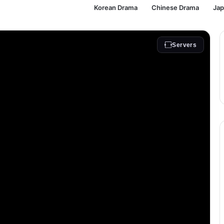
Korean Drama
Chinese Drama
Ja