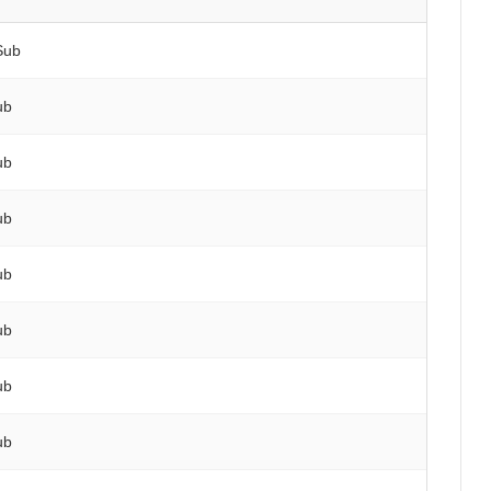
Sub
ub
ub
ub
ub
ub
ub
ub