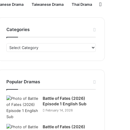
Search
panese Drama
Taiwanese Drama
Thai Drama
for
Categories
Categories
Popular Dramas
Battle of Fates (2026)
Episode 1 English Sub
February 14, 2026
Battle of Fates (2026)