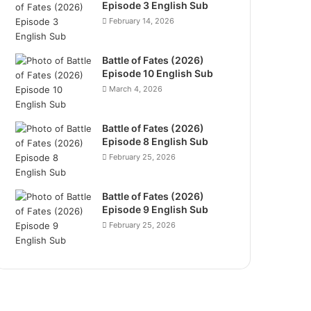
Episode 3 English Sub
February 14, 2026
Battle of Fates (2026)
Episode 10 English Sub
March 4, 2026
Battle of Fates (2026)
Episode 8 English Sub
February 25, 2026
Battle of Fates (2026)
Episode 9 English Sub
February 25, 2026