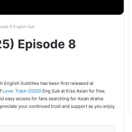
isode 8 English Sub
25) Episode 8
h English Subtitles has been first released at
of
Love: Track (2025)
Eng Sub at Kiss Asian for free.
nd easy access for fans searching for Asian drama
ppreciate your continued trust and support as you enjoy