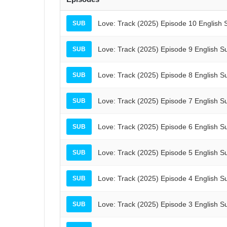
Love: Track (2025) Episode 10 English 
SUB
Love: Track (2025) Episode 9 English S
SUB
Love: Track (2025) Episode 8 English S
SUB
Love: Track (2025) Episode 7 English S
SUB
Love: Track (2025) Episode 6 English S
SUB
Love: Track (2025) Episode 5 English S
SUB
Love: Track (2025) Episode 4 English S
SUB
Love: Track (2025) Episode 3 English S
SUB