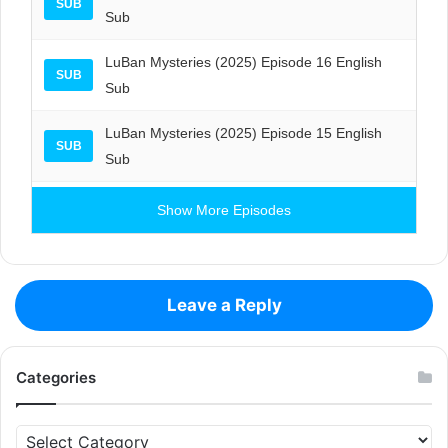
SUB
Sub
LuBan Mysteries (2025) Episode 16 English
SUB
Sub
LuBan Mysteries (2025) Episode 15 English
SUB
Sub
Show More Episodes
Leave a Reply
Categories
Categories