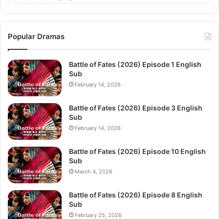
Popular Dramas
Battle of Fates (2026) Episode 1 English
Sub
February 14, 2026
Battle of Fates (2026) Episode 3 English
Sub
February 14, 2026
Battle of Fates (2026) Episode 10 English
Sub
March 4, 2026
Battle of Fates (2026) Episode 8 English
Sub
February 25, 2026