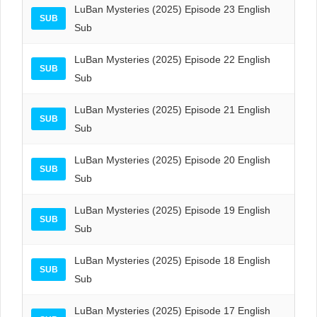
LuBan Mysteries (2025) Episode 23 English
SUB
Sub
LuBan Mysteries (2025) Episode 22 English
SUB
Sub
LuBan Mysteries (2025) Episode 21 English
SUB
Sub
LuBan Mysteries (2025) Episode 20 English
SUB
Sub
LuBan Mysteries (2025) Episode 19 English
SUB
Sub
LuBan Mysteries (2025) Episode 18 English
SUB
Sub
LuBan Mysteries (2025) Episode 17 English