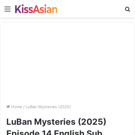
Menu
S
fo
Home
/
LuBan Mysteries (2025)
LuBan Mysteries (2025)
Episode 14 English Sub