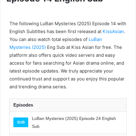
The following LuBan Mysteries (2025) Episode 14 with
English Subtitles has been first released at
KissAsian
.
You can also watch total episodes of
LuBan
Mysteries (2025)
Eng Sub at Kiss Asian for free. The
platform also offers quick video servers and easy
access for fans searching for Asian drama online, and
latest episode updates. We truly appreciate your
continued trust and support as you enjoy this popular
and trending drama series.
Episodes
LuBan Mysteries (2025) Episode 24 English
SUB
Sub