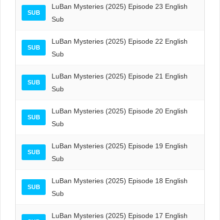
LuBan Mysteries (2025) Episode 23 English
SUB
Sub
LuBan Mysteries (2025) Episode 22 English
SUB
Sub
LuBan Mysteries (2025) Episode 21 English
SUB
Sub
LuBan Mysteries (2025) Episode 20 English
SUB
Sub
LuBan Mysteries (2025) Episode 19 English
SUB
Sub
LuBan Mysteries (2025) Episode 18 English
SUB
Sub
LuBan Mysteries (2025) Episode 17 English