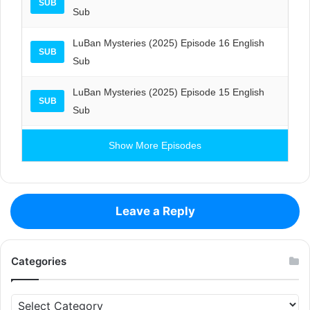
SUB
Sub
LuBan Mysteries (2025) Episode 16 English
SUB
Sub
LuBan Mysteries (2025) Episode 15 English
SUB
Sub
Show More Episodes
Leave a Reply
Categories
Categories