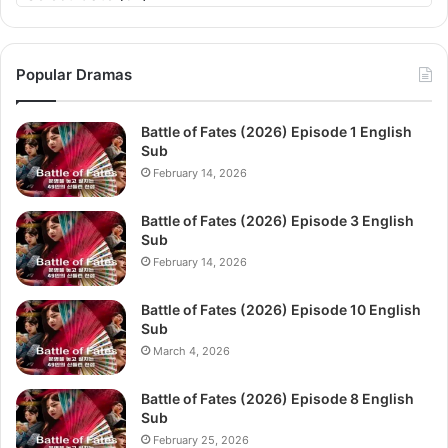
Popular Dramas
Battle of Fates (2026) Episode 1 English
Sub
February 14, 2026
Battle of Fates (2026) Episode 3 English
Sub
February 14, 2026
Battle of Fates (2026) Episode 10 English
Sub
March 4, 2026
Battle of Fates (2026) Episode 8 English
Sub
February 25, 2026