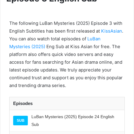
The following LuBan Mysteries (2025) Episode 3 with
English Subtitles has been first released at
KissAsian
.
You can also watch total episodes of
LuBan
Mysteries (2025)
Eng Sub at Kiss Asian for free. The
platform also offers quick video servers and easy
access for fans searching for Asian drama online, and
latest episode updates. We truly appreciate your
continued trust and support as you enjoy this popular
and trending drama series.
Episodes
LuBan Mysteries (2025) Episode 24 English
SUB
Sub