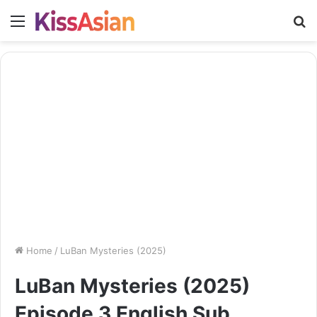
Menu
S
fo
Home
/
LuBan Mysteries (2025)
LuBan Mysteries (2025)
Episode 3 English Sub