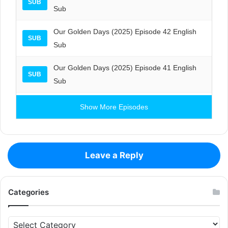
SUB
Sub
Our Golden Days (2025) Episode 42 English
SUB
Sub
Our Golden Days (2025) Episode 41 English
SUB
Sub
Show More Episodes
Leave a Reply
Categories
Categories