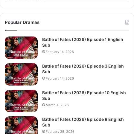
Popular Dramas
Battle of Fates (2026) Episode 1 English
Sub
February 14, 2026
Battle of Fates (2026) Episode 3 English
Sub
February 14, 2026
Battle of Fates (2026) Episode 10 English
Sub
March 4, 2026
Battle of Fates (2026) Episode 8 English
Sub
February 25, 2026