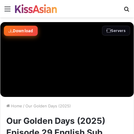
Menu
S
fo
Home
/
Our Golden Days (2025)
Our Golden Days (2025)
Episode 29 English Sub