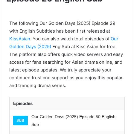
The following Our Golden Days (2025) Episode 29
with English Subtitles has been first released at
KissAsian
. You can also watch total episodes of
Our
Golden Days (2025)
Eng Sub at Kiss Asian for free.
The platform also offers quick video servers and easy
access for fans searching for Asian drama online, and
latest episode updates. We truly appreciate your
continued trust and support as you enjoy this popular
and trending drama series.
Episodes
Our Golden Days (2025) Episode 50 English
SUB
Sub