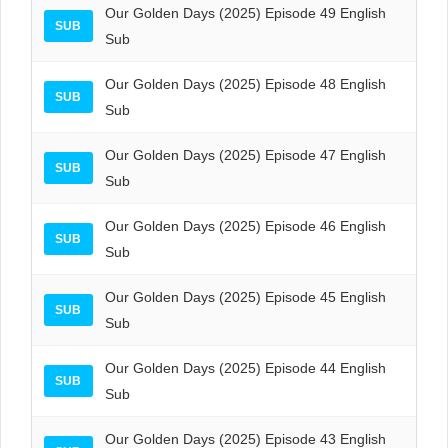
Our Golden Days (2025) Episode 49 English
SUB
Sub
Our Golden Days (2025) Episode 48 English
SUB
Sub
Our Golden Days (2025) Episode 47 English
SUB
Sub
Our Golden Days (2025) Episode 46 English
SUB
Sub
Our Golden Days (2025) Episode 45 English
SUB
Sub
Our Golden Days (2025) Episode 44 English
SUB
Sub
Our Golden Days (2025) Episode 43 English