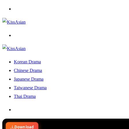
Menu
Search
for
Korean Drama
Chinese Drama
Japanese Drama
Taiwanese Drama
Thai Drama
Search
for