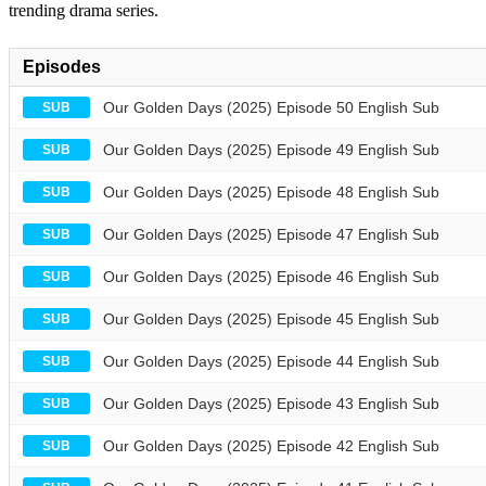
trending drama series.
Episodes
Our Golden Days (2025) Episode 50 English Sub
SUB
Our Golden Days (2025) Episode 49 English Sub
SUB
Our Golden Days (2025) Episode 48 English Sub
SUB
Our Golden Days (2025) Episode 47 English Sub
SUB
Our Golden Days (2025) Episode 46 English Sub
SUB
Our Golden Days (2025) Episode 45 English Sub
SUB
Our Golden Days (2025) Episode 44 English Sub
SUB
Our Golden Days (2025) Episode 43 English Sub
SUB
Our Golden Days (2025) Episode 42 English Sub
SUB