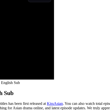
 English Sub
h Sub
les has been first released at
KissAsian
. You can also watch total epi
ching for Asian drama online, and latest episode updates. We truly appre