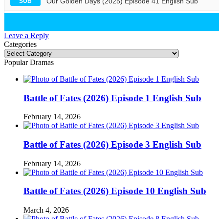
Our Golden Days (2025) Episode 41 English Sub
SUB
Leave a Reply
Categories
Categories
Popular Dramas
Battle of Fates (2026) Episode 1 English Sub
February 14, 2026
Battle of Fates (2026) Episode 3 English Sub
February 14, 2026
Battle of Fates (2026) Episode 10 English Sub
March 4, 2026