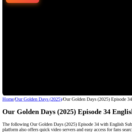
Home
/
Our Golden Days (2025)
/
Our Golden Days (2025) Episode 34
Our Golden Days (2025) Episode 34 Englis
The following Our Golden Days (2025) Episode 34 with English Subtit
platform also offers quick video servers and easy access for fans sear