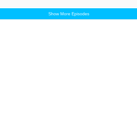
Show More Episodes