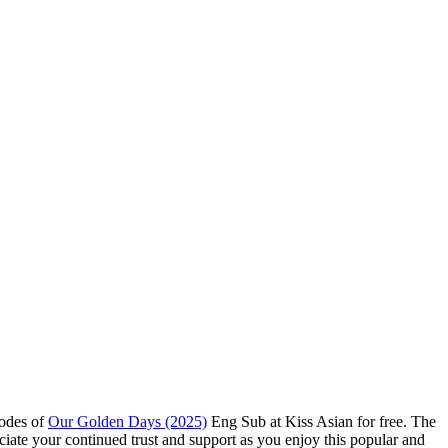
sodes of
Our Golden Days (2025)
Eng Sub at Kiss Asian for free. The
ciate your continued trust and support as you enjoy this popular and