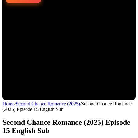
Home
/
Second Chance Romance (2025)
/
Second Chance Romance
(2025) Episode 15 English Sub
Second Chance Romance (2025) Episode
15 English Sub