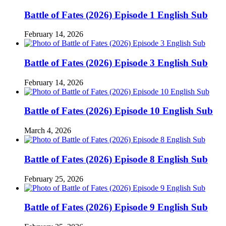
Battle of Fates (2026) Episode 1 English Sub
February 14, 2026
Battle of Fates (2026) Episode 3 English Sub
February 14, 2026
Battle of Fates (2026) Episode 10 English Sub
March 4, 2026
Battle of Fates (2026) Episode 8 English Sub
February 25, 2026
Battle of Fates (2026) Episode 9 English Sub