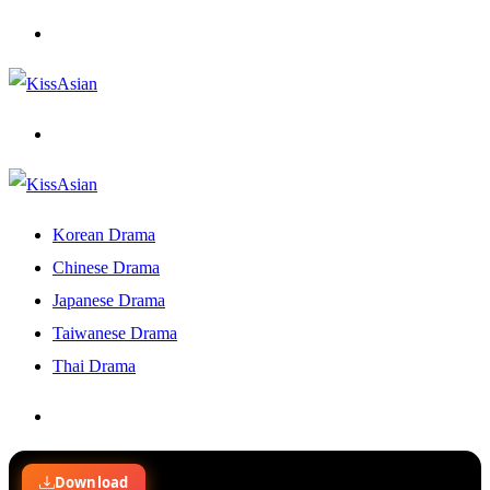
Menu
Search
for
Korean Drama
Chinese Drama
Japanese Drama
Taiwanese Drama
Thai Drama
Search
for