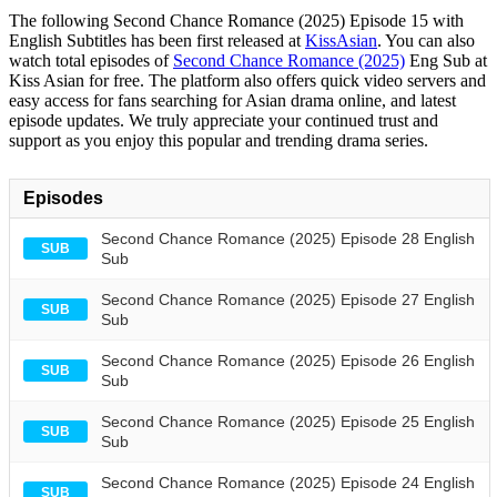
The following Second Chance Romance (2025) Episode 15 with
English Subtitles has been first released at
KissAsian
. You can also
watch total episodes of
Second Chance Romance (2025)
Eng Sub at
Kiss Asian for free. The platform also offers quick video servers and
easy access for fans searching for Asian drama online, and latest
episode updates. We truly appreciate your continued trust and
support as you enjoy this popular and trending drama series.
Episodes
Second Chance Romance (2025) Episode 28 English
SUB
Sub
Second Chance Romance (2025) Episode 27 English
SUB
Sub
Second Chance Romance (2025) Episode 26 English
SUB
Sub
Second Chance Romance (2025) Episode 25 English
SUB
Sub
Second Chance Romance (2025) Episode 24 English
SUB