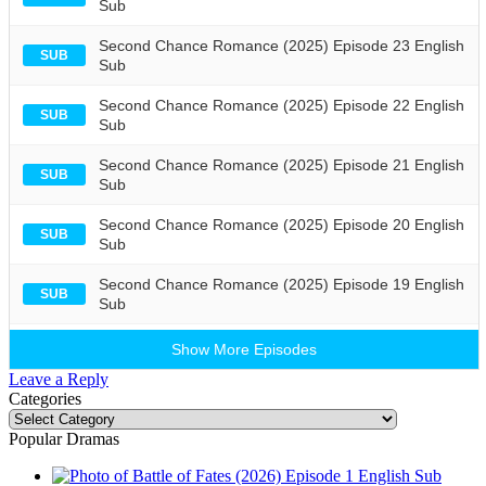
Sub
Second Chance Romance (2025) Episode 23 English
SUB
Sub
Second Chance Romance (2025) Episode 22 English
SUB
Sub
Second Chance Romance (2025) Episode 21 English
SUB
Sub
Second Chance Romance (2025) Episode 20 English
SUB
Sub
Second Chance Romance (2025) Episode 19 English
SUB
Sub
Show More Episodes
Leave a Reply
Categories
Categories
Popular Dramas