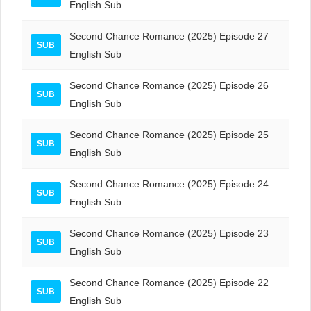
English Sub
Second Chance Romance (2025) Episode 27
SUB
English Sub
Second Chance Romance (2025) Episode 26
SUB
English Sub
Second Chance Romance (2025) Episode 25
SUB
English Sub
Second Chance Romance (2025) Episode 24
SUB
English Sub
Second Chance Romance (2025) Episode 23
SUB
English Sub
Second Chance Romance (2025) Episode 22
SUB
English Sub