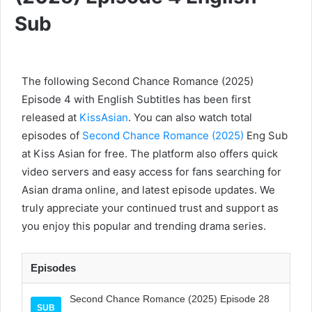
Sub
The following Second Chance Romance (2025)
Episode 4 with English Subtitles has been first
released at
KissAsian
. You can also watch total
episodes of
Second Chance Romance (2025)
Eng Sub
at Kiss Asian for free. The platform also offers quick
video servers and easy access for fans searching for
Asian drama online, and latest episode updates. We
truly appreciate your continued trust and support as
you enjoy this popular and trending drama series.
Episodes
Second Chance Romance (2025) Episode 28
SUB