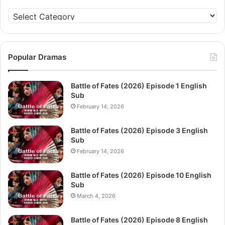
Categories
Popular Dramas
Battle of Fates (2026) Episode 1 English
Sub
February 14, 2026
Battle of Fates (2026) Episode 3 English
Sub
February 14, 2026
Battle of Fates (2026) Episode 10 English
Sub
March 4, 2026
Battle of Fates (2026) Episode 8 English