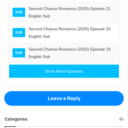
Second Chance Romance (2025) Episode 21
SUB
English Sub
Second Chance Romance (2025) Episode 20
SUB
English Sub
Second Chance Romance (2025) Episode 19
SUB
English Sub
Show More Episodes
Leave a Reply
Categories