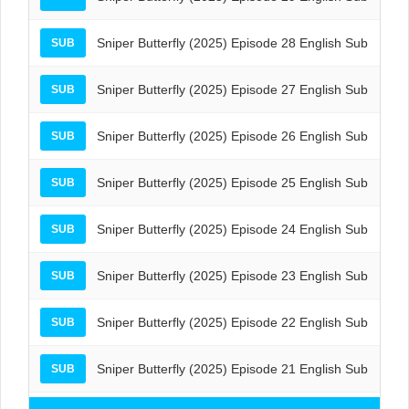
Sniper Butterfly (2025) Episode 28 English Sub
SUB
Sniper Butterfly (2025) Episode 27 English Sub
SUB
Sniper Butterfly (2025) Episode 26 English Sub
SUB
Sniper Butterfly (2025) Episode 25 English Sub
SUB
Sniper Butterfly (2025) Episode 24 English Sub
SUB
Sniper Butterfly (2025) Episode 23 English Sub
SUB
Sniper Butterfly (2025) Episode 22 English Sub
SUB
Sniper Butterfly (2025) Episode 21 English Sub
SUB