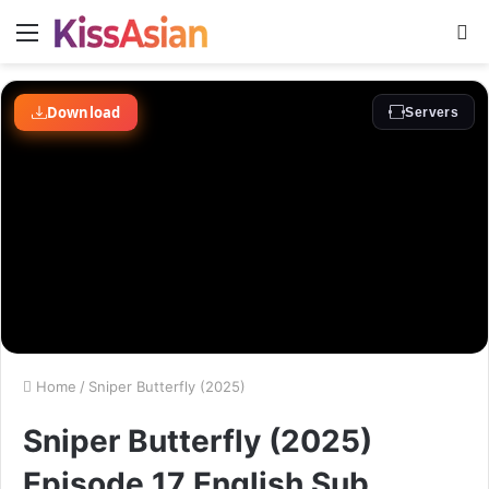
Menu
S
fo
Home
/
Sniper Butterfly (2025)
Sniper Butterfly (2025)
Episode 17 English Sub