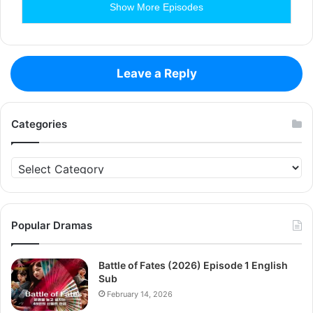
Show More Episodes
Leave a Reply
Categories
Categories
Popular Dramas
Battle of Fates (2026) Episode 1 English
Sub
February 14, 2026