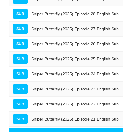
Sniper Butterfly (2025) Episode 28 English Sub
SUB
Sniper Butterfly (2025) Episode 27 English Sub
SUB
Sniper Butterfly (2025) Episode 26 English Sub
SUB
Sniper Butterfly (2025) Episode 25 English Sub
SUB
Sniper Butterfly (2025) Episode 24 English Sub
SUB
Sniper Butterfly (2025) Episode 23 English Sub
SUB
Sniper Butterfly (2025) Episode 22 English Sub
SUB
Sniper Butterfly (2025) Episode 21 English Sub
SUB