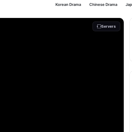
Korean Drama
Chinese Drama
Ja