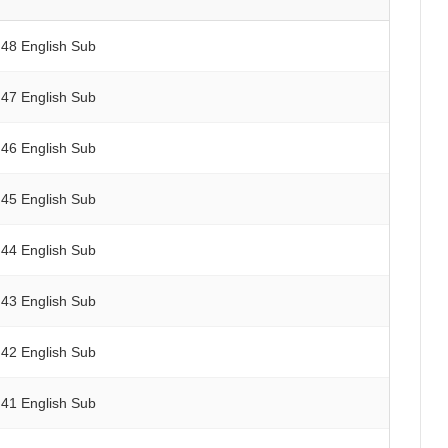
 48 English Sub
 47 English Sub
 46 English Sub
 45 English Sub
 44 English Sub
 43 English Sub
 42 English Sub
 41 English Sub