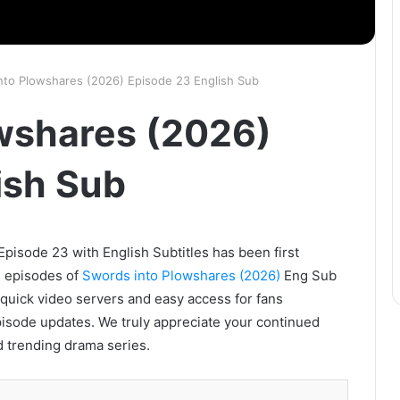
nto Plowshares (2026) Episode 23 English Sub
wshares (2026)
ish Sub
pisode 23 with English Subtitles has been first
l episodes of
Swords into Plowshares (2026)
Eng Sub
s quick video servers and easy access for fans
pisode updates. We truly appreciate your continued
d trending drama series.