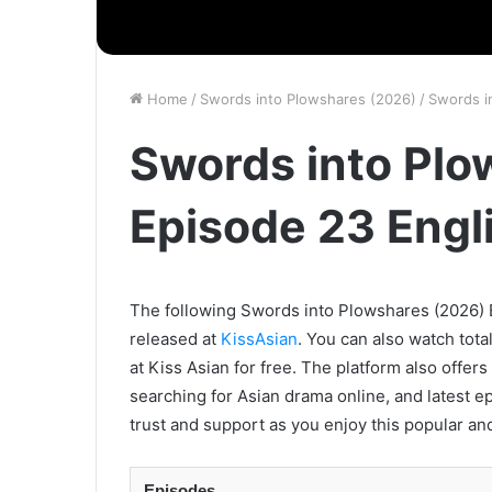
Home
/
Swords into Plowshares (2026)
/
Swords i
Swords into Plo
Episode 23 Engl
The following Swords into Plowshares (2026) E
released at
KissAsian
. You can also watch tota
at Kiss Asian for free. The platform also offer
searching for Asian drama online, and latest e
trust and support as you enjoy this popular an
Episodes