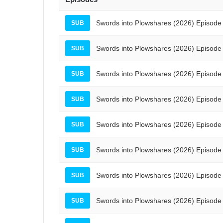
Swords into Plowshares (2026) Episode
SUB
Swords into Plowshares (2026) Episode
SUB
Swords into Plowshares (2026) Episode
SUB
Swords into Plowshares (2026) Episode
SUB
Swords into Plowshares (2026) Episode
SUB
Swords into Plowshares (2026) Episode
SUB
Swords into Plowshares (2026) Episode
SUB
Swords into Plowshares (2026) Episode
SUB