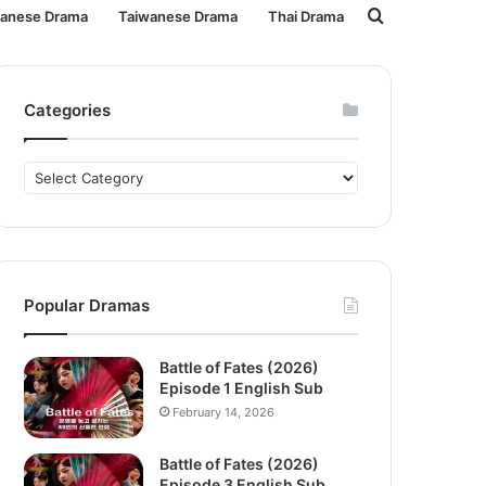
Search
panese Drama
Taiwanese Drama
Thai Drama
for
Categories
Categories
Popular Dramas
Battle of Fates (2026)
Episode 1 English Sub
February 14, 2026
Battle of Fates (2026)
Episode 3 English Sub