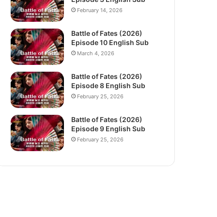
February 14, 2026
Battle of Fates (2026)
Episode 10 English Sub
March 4, 2026
Battle of Fates (2026)
Episode 8 English Sub
February 25, 2026
Battle of Fates (2026)
Episode 9 English Sub
February 25, 2026