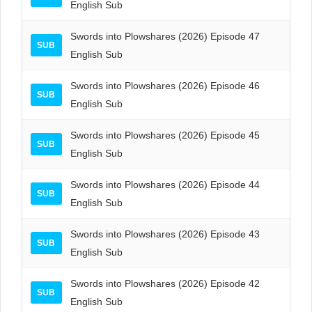
English Sub
Swords into Plowshares (2026) Episode 47
SUB
English Sub
Swords into Plowshares (2026) Episode 46
SUB
English Sub
Swords into Plowshares (2026) Episode 45
SUB
English Sub
Swords into Plowshares (2026) Episode 44
SUB
English Sub
Swords into Plowshares (2026) Episode 43
SUB
English Sub
Swords into Plowshares (2026) Episode 42
SUB
English Sub