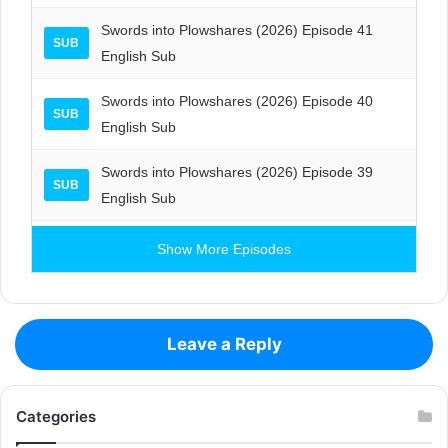
Swords into Plowshares (2026) Episode 41
SUB
English Sub
Swords into Plowshares (2026) Episode 40
SUB
English Sub
Swords into Plowshares (2026) Episode 39
SUB
English Sub
Show More Episodes
Leave a Reply
Categories