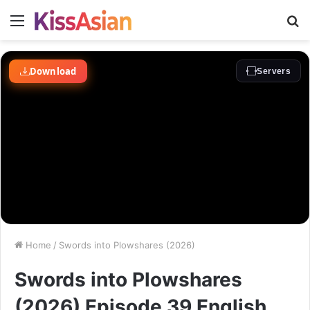
Menu
S
fo
Home
/
Swords into Plowshares (2026)
Swords into Plowshares
(2026) Episode 39 English