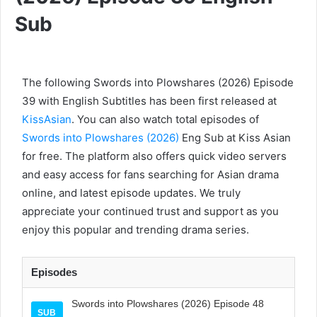
Sub
The following Swords into Plowshares (2026) Episode
39 with English Subtitles has been first released at
KissAsian
. You can also watch total episodes of
Swords into Plowshares (2026)
Eng Sub at Kiss Asian
for free. The platform also offers quick video servers
and easy access for fans searching for Asian drama
online, and latest episode updates. We truly
appreciate your continued trust and support as you
enjoy this popular and trending drama series.
Episodes
Swords into Plowshares (2026) Episode 48
SUB