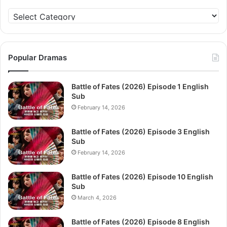
Categories
Popular Dramas
Battle of Fates (2026) Episode 1 English
Sub
February 14, 2026
Battle of Fates (2026) Episode 3 English
Sub
February 14, 2026
Battle of Fates (2026) Episode 10 English
Sub
March 4, 2026
Battle of Fates (2026) Episode 8 English