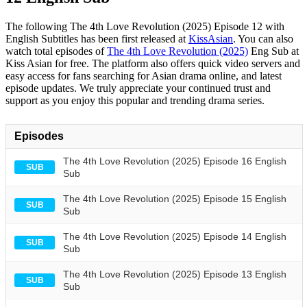
The following The 4th Love Revolution (2025) Episode 12 with
English Subtitles has been first released at
KissAsian
. You can also
watch total episodes of
The 4th Love Revolution (2025)
Eng Sub at
Kiss Asian for free. The platform also offers quick video servers and
easy access for fans searching for Asian drama online, and latest
episode updates. We truly appreciate your continued trust and
support as you enjoy this popular and trending drama series.
Episodes
The 4th Love Revolution (2025) Episode 16 English
SUB
Sub
The 4th Love Revolution (2025) Episode 15 English
SUB
Sub
The 4th Love Revolution (2025) Episode 14 English
SUB
Sub
The 4th Love Revolution (2025) Episode 13 English
SUB
Sub