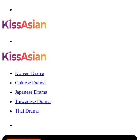
Menu
Search
for
Korean Drama
Chinese Drama
Japanese Drama
Taiwanese Drama
Thai Drama
Search
for