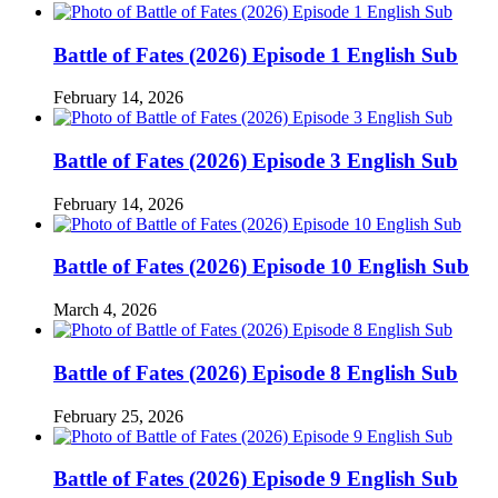
Battle of Fates (2026) Episode 1 English Sub
February 14, 2026
Battle of Fates (2026) Episode 3 English Sub
February 14, 2026
Battle of Fates (2026) Episode 10 English Sub
March 4, 2026
Battle of Fates (2026) Episode 8 English Sub
February 25, 2026
Battle of Fates (2026) Episode 9 English Sub