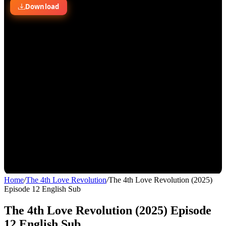
Home
/
The 4th Love Revolution
/
The 4th Love Revolution (2025)
Episode 12 English Sub
The 4th Love Revolution (2025) Episode
12 English Sub