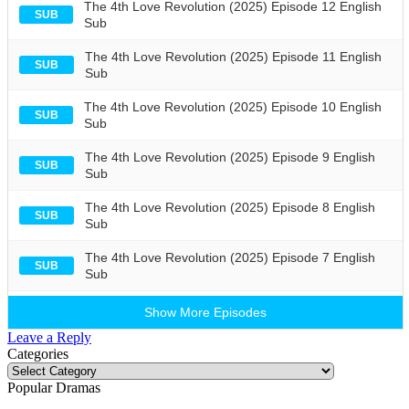
The 4th Love Revolution (2025) Episode 12 English
SUB
Sub
The 4th Love Revolution (2025) Episode 11 English
SUB
Sub
The 4th Love Revolution (2025) Episode 10 English
SUB
Sub
The 4th Love Revolution (2025) Episode 9 English
SUB
Sub
The 4th Love Revolution (2025) Episode 8 English
SUB
Sub
The 4th Love Revolution (2025) Episode 7 English
SUB
Sub
Show More Episodes
Leave a Reply
Categories
Categories
Popular Dramas