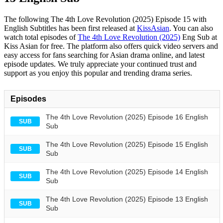
The following The 4th Love Revolution (2025) Episode 15 with
English Subtitles has been first released at
KissAsian
. You can also
watch total episodes of
The 4th Love Revolution (2025)
Eng Sub at
Kiss Asian for free. The platform also offers quick video servers and
easy access for fans searching for Asian drama online, and latest
episode updates. We truly appreciate your continued trust and
support as you enjoy this popular and trending drama series.
Episodes
The 4th Love Revolution (2025) Episode 16 English
SUB
Sub
The 4th Love Revolution (2025) Episode 15 English
SUB
Sub
The 4th Love Revolution (2025) Episode 14 English
SUB
Sub
The 4th Love Revolution (2025) Episode 13 English
SUB
Sub