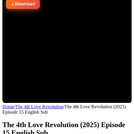
Home
/
The 4th Love Revolution
/
The 4th Love Revolution (2025)
Episode 15 English Sub
The 4th Love Revolution (2025) Episode
15 English Sub