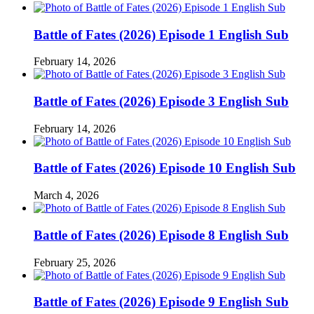
Battle of Fates (2026) Episode 1 English Sub
February 14, 2026
Battle of Fates (2026) Episode 3 English Sub
February 14, 2026
Battle of Fates (2026) Episode 10 English Sub
March 4, 2026
Battle of Fates (2026) Episode 8 English Sub
February 25, 2026
Battle of Fates (2026) Episode 9 English Sub