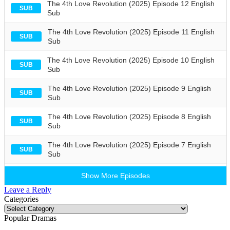
The 4th Love Revolution (2025) Episode 12 English
SUB
Sub
The 4th Love Revolution (2025) Episode 11 English
SUB
Sub
The 4th Love Revolution (2025) Episode 10 English
SUB
Sub
The 4th Love Revolution (2025) Episode 9 English
SUB
Sub
The 4th Love Revolution (2025) Episode 8 English
SUB
Sub
The 4th Love Revolution (2025) Episode 7 English
SUB
Sub
Show More Episodes
Leave a Reply
Categories
Categories
Popular Dramas