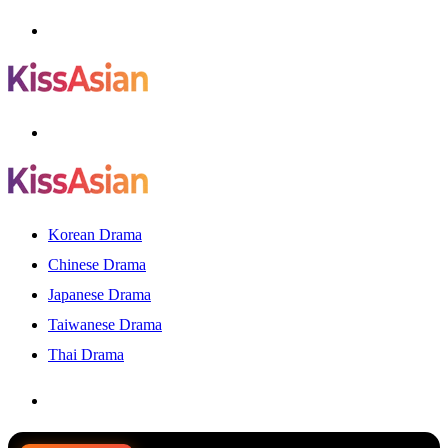
Menu
Search
for
Korean Drama
Chinese Drama
Japanese Drama
Taiwanese Drama
Thai Drama
Search
for