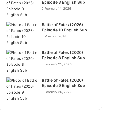
Episode 3 English Sub
February 14, 2026
Battle of Fates (2026)
Episode 10 English Sub
March 4, 2026
Battle of Fates (2026)
Episode 8 English Sub
February 25, 2026
Battle of Fates (2026)
Episode 9 English Sub
February 25, 2026