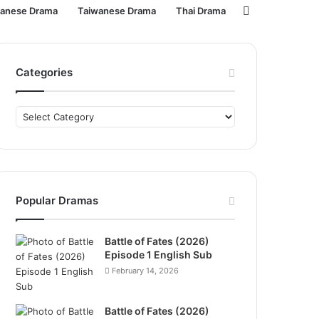
Search
panese Drama
Taiwanese Drama
Thai Drama
for
Categories
Categories
Popular Dramas
Battle of Fates (2026)
Episode 1 English Sub
February 14, 2026
Battle of Fates (2026)