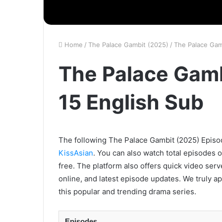
Home
/
The Palace Gambit (2025)
/
The Palace Gam
The Palace Gamb
15 English Sub
The following The Palace Gambit (2025) Episode
KissAsian
. You can also watch total episodes 
free. The platform also offers quick video ser
online, and latest episode updates. We truly a
this popular and trending drama series.
Episodes