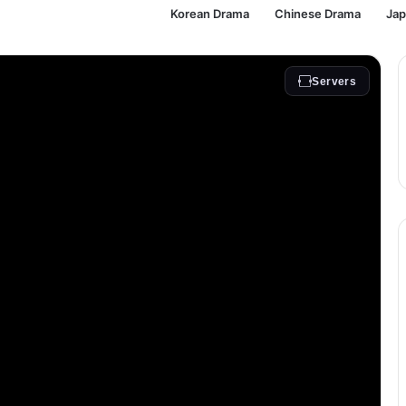
Korean Drama
Chinese Drama
Ja