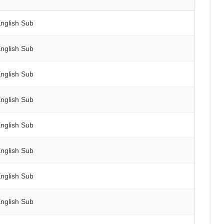
nglish Sub
nglish Sub
nglish Sub
nglish Sub
nglish Sub
nglish Sub
nglish Sub
nglish Sub