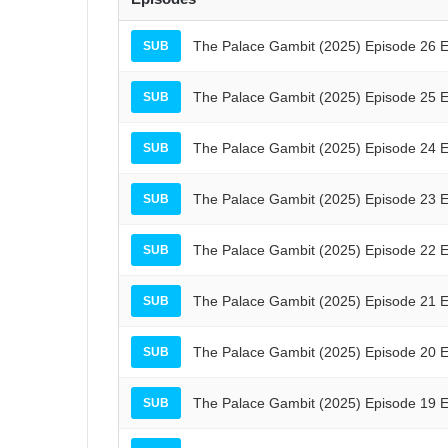
The Palace Gambit (2025) Episode 26 E
SUB
The Palace Gambit (2025) Episode 25 E
SUB
The Palace Gambit (2025) Episode 24 E
SUB
The Palace Gambit (2025) Episode 23 E
SUB
The Palace Gambit (2025) Episode 22 E
SUB
The Palace Gambit (2025) Episode 21 E
SUB
The Palace Gambit (2025) Episode 20 E
SUB
The Palace Gambit (2025) Episode 19 E
SUB