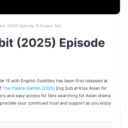
bit (2025) Episode 15 English Sub
it (2025) Episode
 15 with English Subtitles has been first released at
of
The Palace Gambit (2025)
Eng Sub at Kiss Asian for
vers and easy access for fans searching for Asian drama
ppreciate your continued trust and support as you enjoy