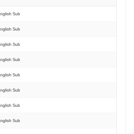
nglish Sub
nglish Sub
nglish Sub
nglish Sub
nglish Sub
nglish Sub
nglish Sub
nglish Sub