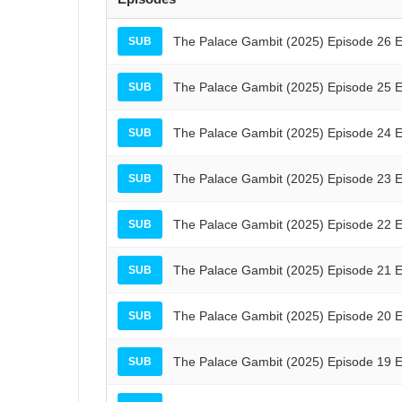
The Palace Gambit (2025) Episode 26 E
SUB
The Palace Gambit (2025) Episode 25 E
SUB
The Palace Gambit (2025) Episode 24 E
SUB
The Palace Gambit (2025) Episode 23 E
SUB
The Palace Gambit (2025) Episode 22 E
SUB
The Palace Gambit (2025) Episode 21 E
SUB
The Palace Gambit (2025) Episode 20 E
SUB
The Palace Gambit (2025) Episode 19 E
SUB