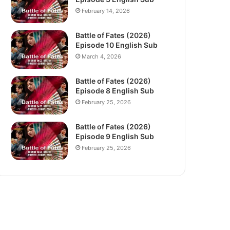
February 14, 2026
Battle of Fates (2026)
Episode 10 English Sub
March 4, 2026
Battle of Fates (2026)
Episode 8 English Sub
February 25, 2026
Battle of Fates (2026)
Episode 9 English Sub
February 25, 2026