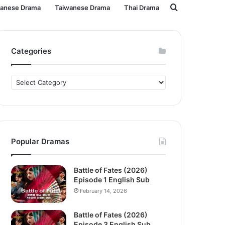
Search
panese Drama
Taiwanese Drama
Thai Drama
for
Categories
Categories
Popular Dramas
Battle of Fates (2026)
Episode 1 English Sub
February 14, 2026
Battle of Fates (2026)
Episode 3 English Sub