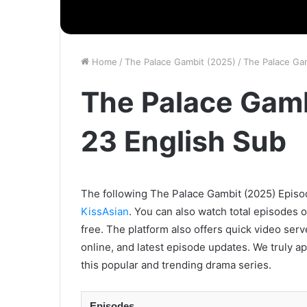
Home
/
The Palace Gambit (2025)
/
The Palace Ga
The Palace Gamb
23 English Sub
The following The Palace Gambit (2025) Episode
KissAsian
. You can also watch total episodes 
free. The platform also offers quick video ser
online, and latest episode updates. We truly a
this popular and trending drama series.
Episodes