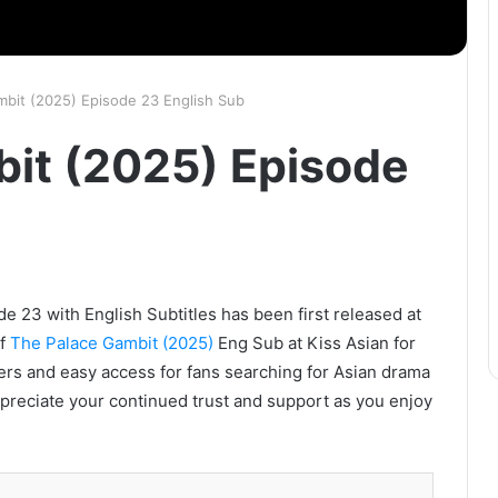
mbit (2025) Episode 23 English Sub
it (2025) Episode
 23 with English Subtitles has been first released at
of
The Palace Gambit (2025)
Eng Sub at Kiss Asian for
vers and easy access for fans searching for Asian drama
ppreciate your continued trust and support as you enjoy