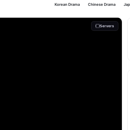
Korean Drama
Chinese Drama
Ja