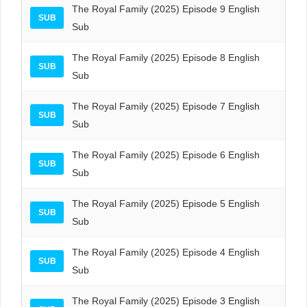
The Royal Family (2025) Episode 9 English
SUB
Sub
The Royal Family (2025) Episode 8 English
SUB
Sub
The Royal Family (2025) Episode 7 English
SUB
Sub
The Royal Family (2025) Episode 6 English
SUB
Sub
The Royal Family (2025) Episode 5 English
SUB
Sub
The Royal Family (2025) Episode 4 English
SUB
Sub
The Royal Family (2025) Episode 3 English