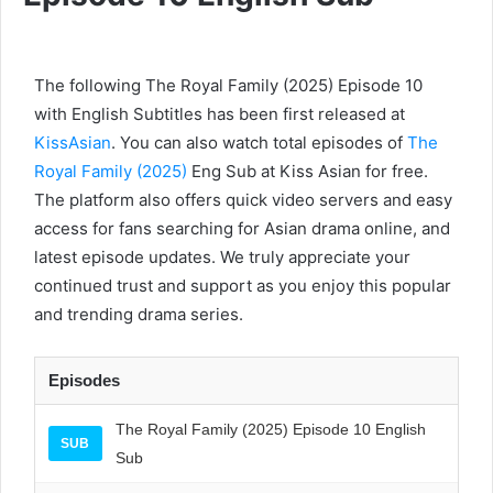
The following The Royal Family (2025) Episode 10
with English Subtitles has been first released at
KissAsian
. You can also watch total episodes of
The
Royal Family (2025)
Eng Sub at Kiss Asian for free.
The platform also offers quick video servers and easy
access for fans searching for Asian drama online, and
latest episode updates. We truly appreciate your
continued trust and support as you enjoy this popular
and trending drama series.
Episodes
The Royal Family (2025) Episode 10 English
SUB
Sub