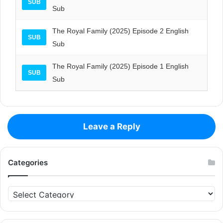
SUB
Sub
The Royal Family (2025) Episode 2 English
SUB
Sub
The Royal Family (2025) Episode 1 English
SUB
Sub
Leave a Reply
Categories
Categories