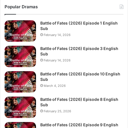
Popular Dramas
Battle of Fates (2026) Episode 1 English
Sub
February 14, 2026
Battle of Fates (2026) Episode 3 English
Sub
February 14, 2026
Battle of Fates (2026) Episode 10 English
Sub
March 4, 2026
Battle of Fates (2026) Episode 8 English
Sub
February 25, 2026
Battle of Fates (2026) Episode 9 English