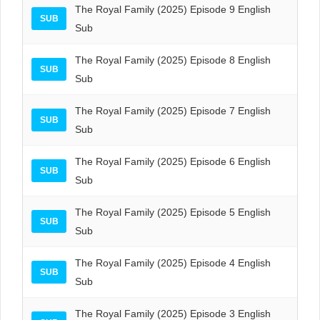
The Royal Family (2025) Episode 9 English
SUB
Sub
The Royal Family (2025) Episode 8 English
SUB
Sub
The Royal Family (2025) Episode 7 English
SUB
Sub
The Royal Family (2025) Episode 6 English
SUB
Sub
The Royal Family (2025) Episode 5 English
SUB
Sub
The Royal Family (2025) Episode 4 English
SUB
Sub
The Royal Family (2025) Episode 3 English