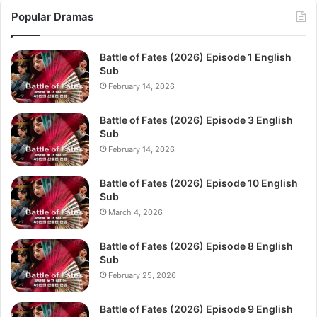
Popular Dramas
Battle of Fates (2026) Episode 1 English
Sub
February 14, 2026
Battle of Fates (2026) Episode 3 English
Sub
February 14, 2026
Battle of Fates (2026) Episode 10 English
Sub
March 4, 2026
Battle of Fates (2026) Episode 8 English
Sub
February 25, 2026
Battle of Fates (2026) Episode 9 English