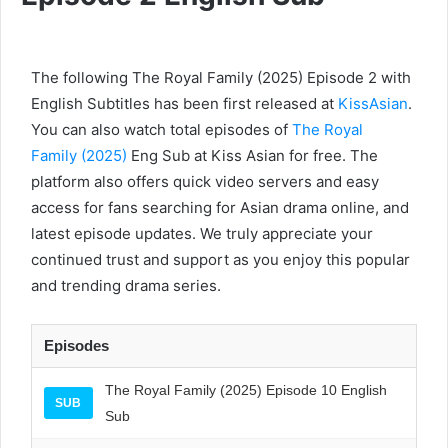
The following The Royal Family (2025) Episode 2 with
English Subtitles has been first released at
KissAsian
.
You can also watch total episodes of
The Royal
Family (2025)
Eng Sub at Kiss Asian for free. The
platform also offers quick video servers and easy
access for fans searching for Asian drama online, and
latest episode updates. We truly appreciate your
continued trust and support as you enjoy this popular
and trending drama series.
Episodes
The Royal Family (2025) Episode 10 English
SUB
Sub