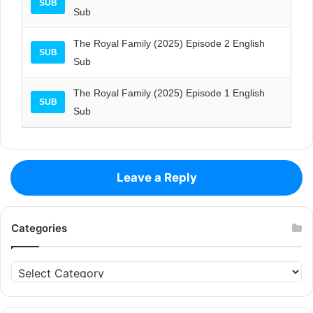
SUB
Sub
The Royal Family (2025) Episode 2 English
SUB
Sub
The Royal Family (2025) Episode 1 English
SUB
Sub
Leave a Reply
Categories
Categories