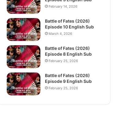
February 14, 2026
Battle of Fates (2026)
Episode 10 English Sub
March 4, 2026
Battle of Fates (2026)
Episode 8 English Sub
February 25, 2026
Battle of Fates (2026)
Episode 9 English Sub
February 25, 2026