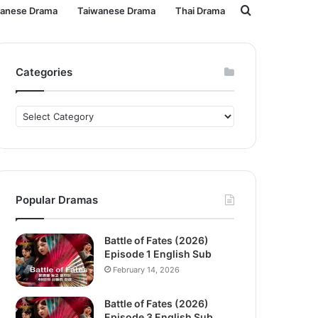
Search
panese Drama
Taiwanese Drama
Thai Drama
for
Categories
Categories
Popular Dramas
Battle of Fates (2026)
Episode 1 English Sub
February 14, 2026
Battle of Fates (2026)
Episode 3 English Sub