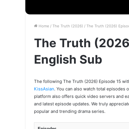
Home
/
The Truth (2026)
/
The Truth (2026) Episo
The Truth (2026
English Sub
The following The Truth (2026) Episode 15 with
KissAsian
. You can also watch total episodes 
platform also offers quick video servers and e
and latest episode updates. We truly appreciat
popular and trending drama series.
Episodes