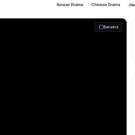
Korean Drama
Chinese Drama
Ja