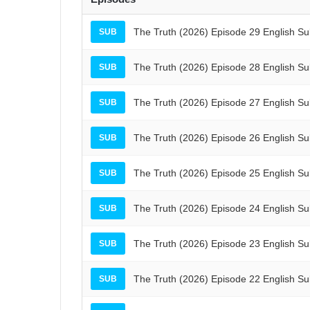
The Truth (2026) Episode 29 English S
SUB
The Truth (2026) Episode 28 English S
SUB
The Truth (2026) Episode 27 English S
SUB
The Truth (2026) Episode 26 English S
SUB
The Truth (2026) Episode 25 English S
SUB
The Truth (2026) Episode 24 English S
SUB
The Truth (2026) Episode 23 English S
SUB
The Truth (2026) Episode 22 English S
SUB