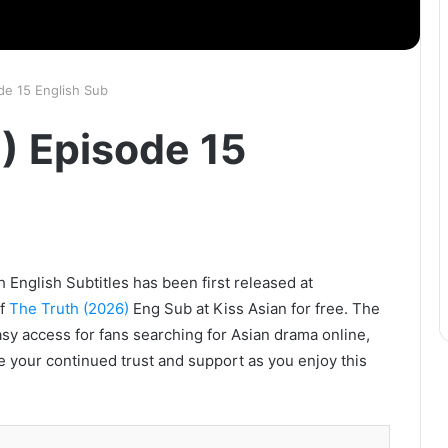
de 15 English Sub
) Episode 15
 English Subtitles has been first released at
of
The Truth (2026)
Eng Sub at Kiss Asian for free. The
asy access for fans searching for Asian drama online,
e your continued trust and support as you enjoy this