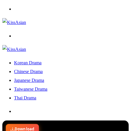
Menu
Search
for
Korean Drama
Chinese Drama
Japanese Drama
Taiwanese Drama
Thai Drama
Search
for