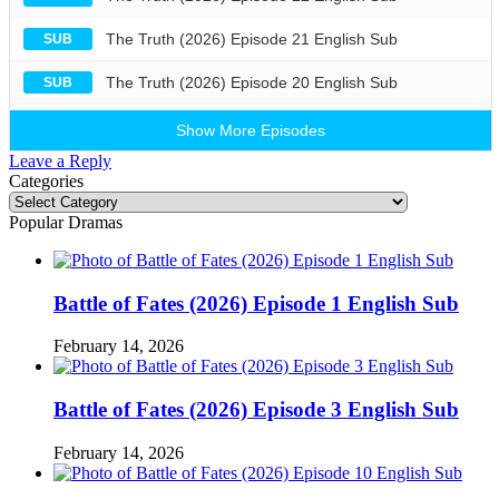
The Truth (2026) Episode 21 English Sub
SUB
The Truth (2026) Episode 20 English Sub
SUB
Show More Episodes
Leave a Reply
Categories
Categories
Popular Dramas
Battle of Fates (2026) Episode 1 English Sub
February 14, 2026
Battle of Fates (2026) Episode 3 English Sub
February 14, 2026