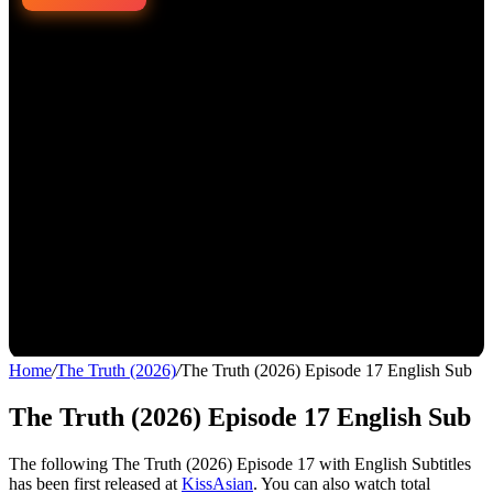
Home
/
The Truth (2026)
/
The Truth (2026) Episode 17 English Sub
The Truth (2026) Episode 17 English Sub
The following The Truth (2026) Episode 17 with English Subtitles
has been first released at
KissAsian
. You can also watch total