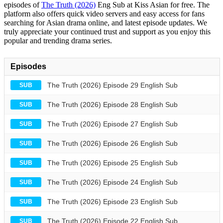
episodes of
The Truth (2026)
Eng Sub at Kiss Asian for free. The
platform also offers quick video servers and easy access for fans
searching for Asian drama online, and latest episode updates. We
truly appreciate your continued trust and support as you enjoy this
popular and trending drama series.
Episodes
The Truth (2026) Episode 29 English Sub
SUB
The Truth (2026) Episode 28 English Sub
SUB
The Truth (2026) Episode 27 English Sub
SUB
The Truth (2026) Episode 26 English Sub
SUB
The Truth (2026) Episode 25 English Sub
SUB
The Truth (2026) Episode 24 English Sub
SUB
The Truth (2026) Episode 23 English Sub
SUB
The Truth (2026) Episode 22 English Sub
SUB