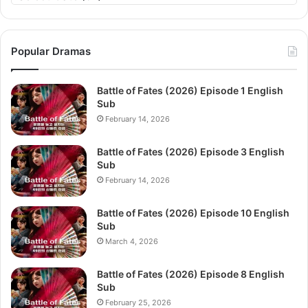
Popular Dramas
Battle of Fates (2026) Episode 1 English
Sub
February 14, 2026
Battle of Fates (2026) Episode 3 English
Sub
February 14, 2026
Battle of Fates (2026) Episode 10 English
Sub
March 4, 2026
Battle of Fates (2026) Episode 8 English
Sub
February 25, 2026