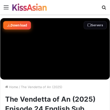
Menu
S
fo
Home
/
The Vendetta of An (2025)
The Vendetta of An (2025)
Episode 24 English Sub