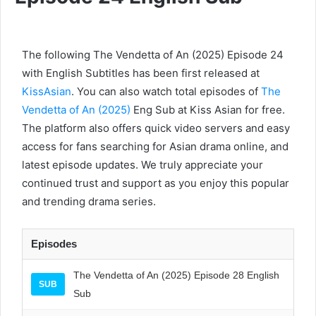
The following The Vendetta of An (2025) Episode 24
with English Subtitles has been first released at
KissAsian
. You can also watch total episodes of
The
Vendetta of An (2025)
Eng Sub at Kiss Asian for free.
The platform also offers quick video servers and easy
access for fans searching for Asian drama online, and
latest episode updates. We truly appreciate your
continued trust and support as you enjoy this popular
and trending drama series.
Episodes
The Vendetta of An (2025) Episode 28 English
SUB
Sub