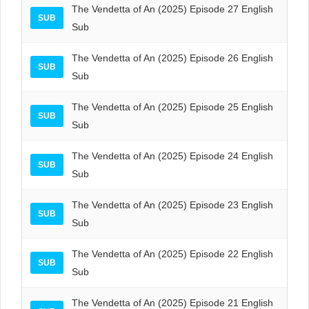
The Vendetta of An (2025) Episode 27 English
SUB
Sub
The Vendetta of An (2025) Episode 26 English
SUB
Sub
The Vendetta of An (2025) Episode 25 English
SUB
Sub
The Vendetta of An (2025) Episode 24 English
SUB
Sub
The Vendetta of An (2025) Episode 23 English
SUB
Sub
The Vendetta of An (2025) Episode 22 English
SUB
Sub
The Vendetta of An (2025) Episode 21 English