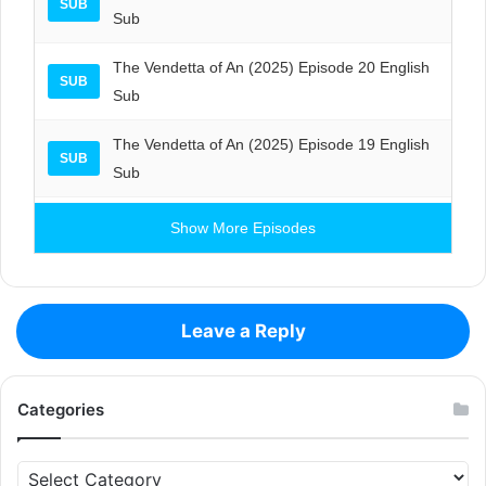
SUB
Sub
The Vendetta of An (2025) Episode 20 English
SUB
Sub
The Vendetta of An (2025) Episode 19 English
SUB
Sub
Show More Episodes
Leave a Reply
Categories
Categories