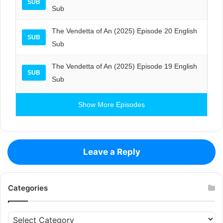
SUB
Sub
The Vendetta of An (2025) Episode 20 English
SUB
Sub
The Vendetta of An (2025) Episode 19 English
SUB
Sub
Show More Episodes
Leave a Reply
Categories
Categories