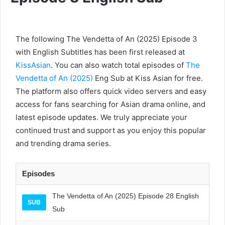
The following The Vendetta of An (2025) Episode 3
with English Subtitles has been first released at
KissAsian
. You can also watch total episodes of
The
Vendetta of An (2025)
Eng Sub at Kiss Asian for free.
The platform also offers quick video servers and easy
access for fans searching for Asian drama online, and
latest episode updates. We truly appreciate your
continued trust and support as you enjoy this popular
and trending drama series.
Episodes
The Vendetta of An (2025) Episode 28 English
SUB
Sub