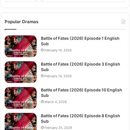
Popular Dramas
Battle of Fates (2026) Episode 1 English
Sub
February 14, 2026
Battle of Fates (2026) Episode 3 English
Sub
February 14, 2026
Battle of Fates (2026) Episode 10 English
Sub
March 4, 2026
Battle of Fates (2026) Episode 8 English
Sub
February 25, 2026