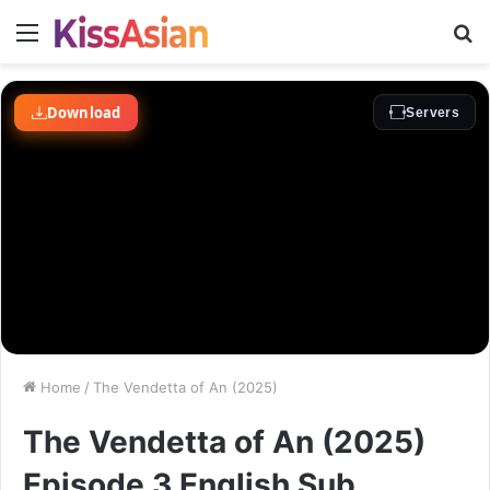
Menu
S
fo
Home
/
The Vendetta of An (2025)
The Vendetta of An (2025)
Episode 3 English Sub