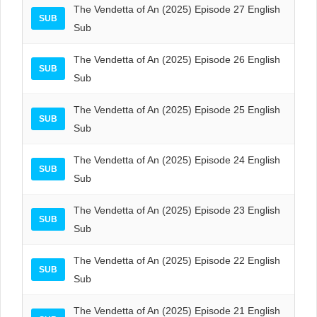
The Vendetta of An (2025) Episode 27 English
SUB
Sub
The Vendetta of An (2025) Episode 26 English
SUB
Sub
The Vendetta of An (2025) Episode 25 English
SUB
Sub
The Vendetta of An (2025) Episode 24 English
SUB
Sub
The Vendetta of An (2025) Episode 23 English
SUB
Sub
The Vendetta of An (2025) Episode 22 English
SUB
Sub
The Vendetta of An (2025) Episode 21 English