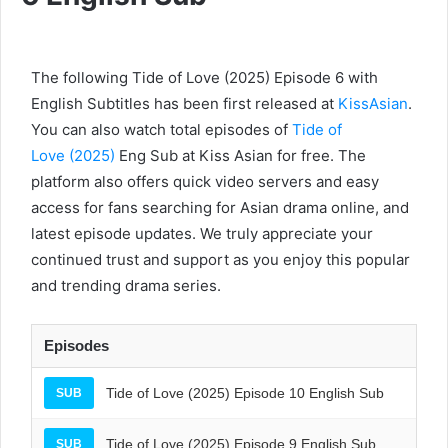
The following Tide of Love (2025) Episode 6 with
English Subtitles has been first released at
KissAsian
.
You can also watch total episodes of
Tide of
Love (2025)
Eng Sub at Kiss Asian for free. The
platform also offers quick video servers and easy
access for fans searching for Asian drama online, and
latest episode updates. We truly appreciate your
continued trust and support as you enjoy this popular
and trending drama series.
Episodes
Tide of Love (2025) Episode 10 English Sub
SUB
Tide of Love (2025) Episode 9 English Sub
SUB