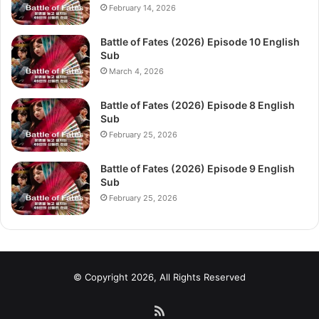
February 14, 2026
Battle of Fates (2026) Episode 10 English
Sub
March 4, 2026
Battle of Fates (2026) Episode 8 English
Sub
February 25, 2026
Battle of Fates (2026) Episode 9 English
Sub
February 25, 2026
© Copyright 2026, All Rights Reserved
RSS