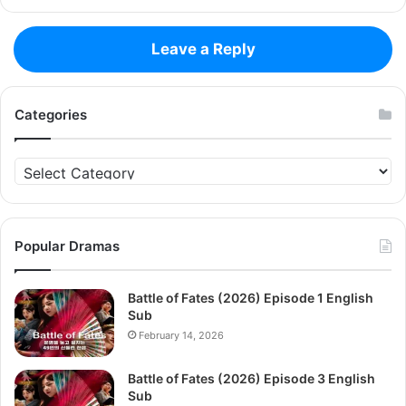
Leave a Reply
Categories
Categories
Popular Dramas
Battle of Fates (2026) Episode 1 English
Sub
February 14, 2026
Battle of Fates (2026) Episode 3 English
Sub