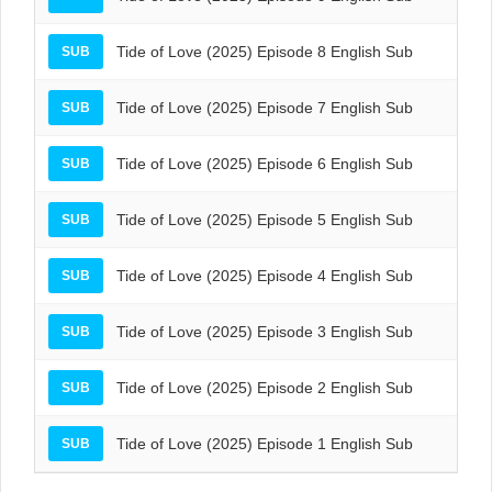
Tide of Love (2025) Episode 8 English Sub
SUB
Tide of Love (2025) Episode 7 English Sub
SUB
Tide of Love (2025) Episode 6 English Sub
SUB
Tide of Love (2025) Episode 5 English Sub
SUB
Tide of Love (2025) Episode 4 English Sub
SUB
Tide of Love (2025) Episode 3 English Sub
SUB
Tide of Love (2025) Episode 2 English Sub
SUB
Tide of Love (2025) Episode 1 English Sub
SUB