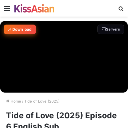
Menu
S
fo
Home
/
Tide of Love (2025)
Tide of Love (2025) Episode
6 English Sub