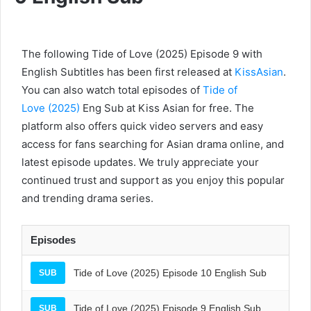
The following Tide of Love (2025) Episode 9 with
English Subtitles has been first released at
KissAsian
.
You can also watch total episodes of
Tide of
Love (2025)
Eng Sub at Kiss Asian for free. The
platform also offers quick video servers and easy
access for fans searching for Asian drama online, and
latest episode updates. We truly appreciate your
continued trust and support as you enjoy this popular
and trending drama series.
Episodes
Tide of Love (2025) Episode 10 English Sub
SUB
Tide of Love (2025) Episode 9 English Sub
SUB