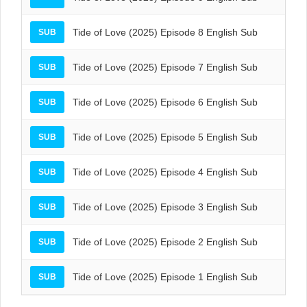
Tide of Love (2025) Episode 8 English Sub
SUB
Tide of Love (2025) Episode 7 English Sub
SUB
Tide of Love (2025) Episode 6 English Sub
SUB
Tide of Love (2025) Episode 5 English Sub
SUB
Tide of Love (2025) Episode 4 English Sub
SUB
Tide of Love (2025) Episode 3 English Sub
SUB
Tide of Love (2025) Episode 2 English Sub
SUB
Tide of Love (2025) Episode 1 English Sub
SUB