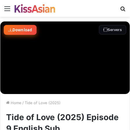
Menu
S
fo
Home
/
Tide of Love (2025)
Tide of Love (2025) Episode
9 English Sub