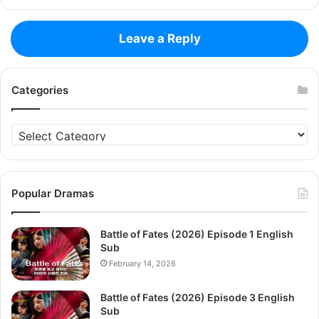
Leave a Reply
Categories
Categories
Popular Dramas
Battle of Fates (2026) Episode 1 English
Sub
February 14, 2026
Battle of Fates (2026) Episode 3 English
Sub