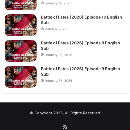
February 14, 2026
Battle of Fates (2026) Episode 10 English
Sub
March 4, 2026
Battle of Fates (2026) Episode 8 English
Sub
February 25, 2026
Battle of Fates (2026) Episode 9 English
Sub
February 25, 2026
© Copyright 2026, All Rights Reserved
RSS