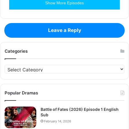
Show More Episodes
Leave a Reply
Categories
Categories
Popular Dramas
Battle of Fates (2026) Episode 1 English
Sub
February 14, 2026