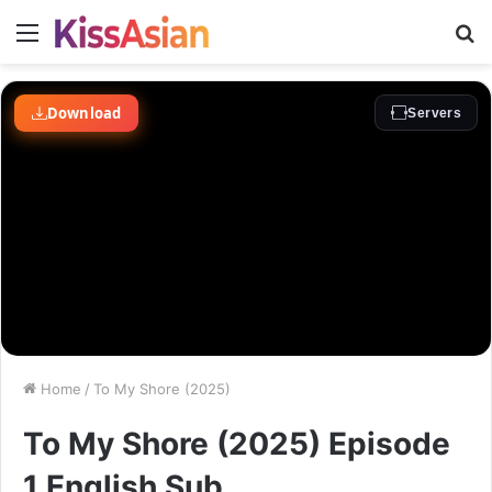
Menu
S
fo
Home
/
To My Shore (2025)
To My Shore (2025) Episode
1 English Sub