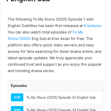
The following To My Shore (2025) Episode 1 with
English Subtitles has been first released at
KissAsian
.
You can also watch total episodes of
To My
Shore (2025)
Eng Sub at Kiss Asian for free. The
platform also offers quick video servers and easy
access for fans searching for Asian drama online, and
latest episode updates. We truly appreciate your
continued trust and support as you enjoy this popular
and trending drama series.
Episodes
To My Shore (2025) Episode 15 English Sub
SUB
To My Shore (2025) Episode 14 English Sub
SUB