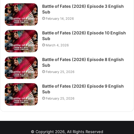
Battle of Fates (2026) Episode 3 English
Sub
February 14, 2026
Battle of Fates (2026) Episode 10 English
Sub
March 4, 2026
Battle of Fates (2026) Episode 8 English
Sub
February 25, 2026
Battle of Fates (2026) Episode 9 English
Sub
February 25, 2026
© Copyright 2026, All Rights Reserved