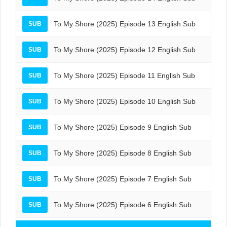
To My Shore (2025) Episode 13 English Sub
SUB
To My Shore (2025) Episode 12 English Sub
SUB
To My Shore (2025) Episode 11 English Sub
SUB
To My Shore (2025) Episode 10 English Sub
SUB
To My Shore (2025) Episode 9 English Sub
SUB
To My Shore (2025) Episode 8 English Sub
SUB
To My Shore (2025) Episode 7 English Sub
SUB
To My Shore (2025) Episode 6 English Sub
SUB