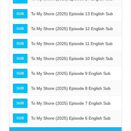
To My Shore (2025) Episode 13 English Sub
SUB
To My Shore (2025) Episode 12 English Sub
SUB
To My Shore (2025) Episode 11 English Sub
SUB
To My Shore (2025) Episode 10 English Sub
SUB
To My Shore (2025) Episode 9 English Sub
SUB
To My Shore (2025) Episode 8 English Sub
SUB
To My Shore (2025) Episode 7 English Sub
SUB
To My Shore (2025) Episode 6 English Sub
SUB