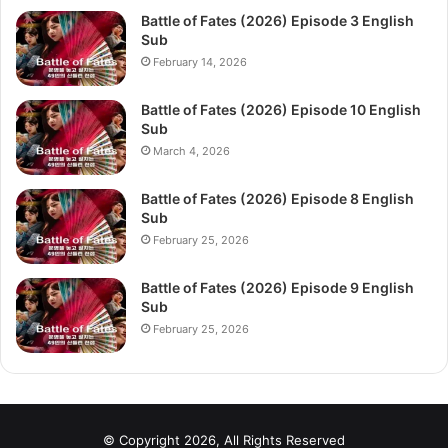
Battle of Fates (2026) Episode 3 English
Sub
February 14, 2026
Battle of Fates (2026) Episode 10 English
Sub
March 4, 2026
Battle of Fates (2026) Episode 8 English
Sub
February 25, 2026
Battle of Fates (2026) Episode 9 English
Sub
February 25, 2026
© Copyright 2026, All Rights Reserved