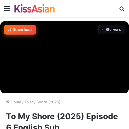
Menu
S
fo
Home
/
To My Shore (2025)
To My Shore (2025) Episode
6 English Sub