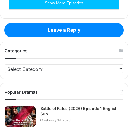
Show More Episodes
Leave a Reply
Categories
Categories
Popular Dramas
Battle of Fates (2026) Episode 1 English
Sub
February 14, 2026