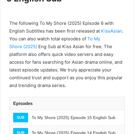
The following To My Shore (2025) Episode 6 with
English Subtitles has been first released at
KissAsian
.
You can also watch total episodes of
To My
Shore (2025)
Eng Sub at Kiss Asian for free. The
platform also offers quick video servers and easy
access for fans searching for Asian drama online, and
latest episode updates. We truly appreciate your
continued trust and support as you enjoy this popular
and trending drama series.
Episodes
To My Shore (2025) Episode 15 English Sub
SUB
To My Shore (2025) Episode 14 English Sub
SUB