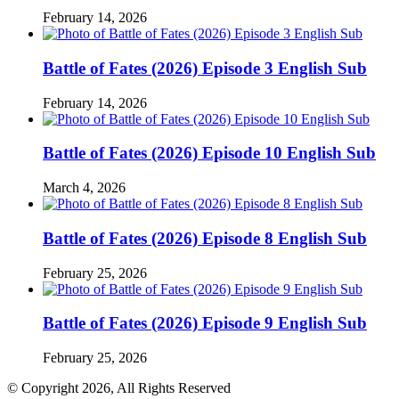
February 14, 2026
Battle of Fates (2026) Episode 3 English Sub
February 14, 2026
Battle of Fates (2026) Episode 10 English Sub
March 4, 2026
Battle of Fates (2026) Episode 8 English Sub
February 25, 2026
Battle of Fates (2026) Episode 9 English Sub
February 25, 2026
© Copyright 2026, All Rights Reserved