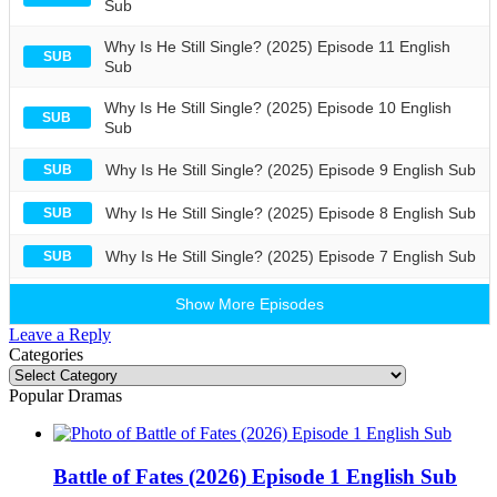
Sub
Why Is He Still Single? (2025) Episode 11 English
SUB
Sub
Why Is He Still Single? (2025) Episode 10 English
SUB
Sub
Why Is He Still Single? (2025) Episode 9 English Sub
SUB
Why Is He Still Single? (2025) Episode 8 English Sub
SUB
Why Is He Still Single? (2025) Episode 7 English Sub
SUB
Show More Episodes
Leave a Reply
Categories
Categories
Popular Dramas
Battle of Fates (2026) Episode 1 English Sub