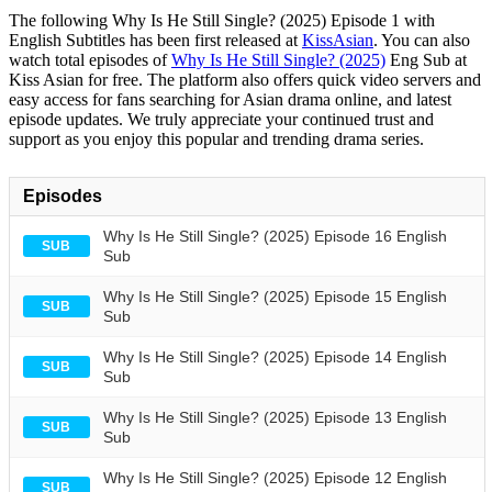
The following Why Is He Still Single? (2025) Episode 1 with
English Subtitles has been first released at
KissAsian
. You can also
watch total episodes of
Why Is He Still Single? (2025)
Eng Sub at
Kiss Asian for free. The platform also offers quick video servers and
easy access for fans searching for Asian drama online, and latest
episode updates. We truly appreciate your continued trust and
support as you enjoy this popular and trending drama series.
Episodes
Why Is He Still Single? (2025) Episode 16 English
SUB
Sub
Why Is He Still Single? (2025) Episode 15 English
SUB
Sub
Why Is He Still Single? (2025) Episode 14 English
SUB
Sub
Why Is He Still Single? (2025) Episode 13 English
SUB
Sub
Why Is He Still Single? (2025) Episode 12 English
SUB