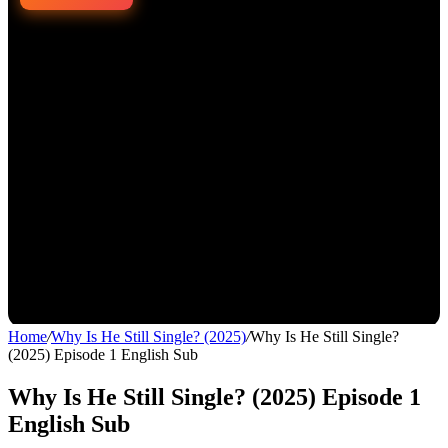
Home
/
Why Is He Still Single? (2025)
/
Why Is He Still Single?
(2025) Episode 1 English Sub
Why Is He Still Single? (2025) Episode 1
English Sub