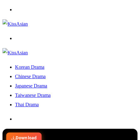
Menu
Search
for
Korean Drama
Chinese Drama
Japanese Drama
Taiwanese Drama
Thai Drama
Search
for