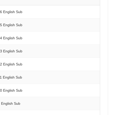
16 English Sub
15 English Sub
14 English Sub
13 English Sub
12 English Sub
11 English Sub
10 English Sub
9 English Sub