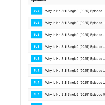
Why Is He Still Single? (2025) Episode 
SUB
Why Is He Still Single? (2025) Episode 
SUB
Why Is He Still Single? (2025) Episode 
SUB
Why Is He Still Single? (2025) Episode 
SUB
Why Is He Still Single? (2025) Episode 
SUB
Why Is He Still Single? (2025) Episode 
SUB
Why Is He Still Single? (2025) Episode 
SUB
Why Is He Still Single? (2025) Episode 
SUB