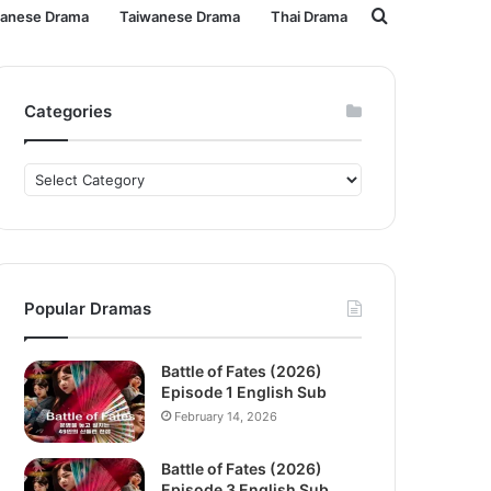
Search
panese Drama
Taiwanese Drama
Thai Drama
for
Categories
Categories
Popular Dramas
Battle of Fates (2026)
Episode 1 English Sub
February 14, 2026
Battle of Fates (2026)
Episode 3 English Sub