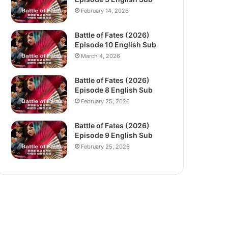
February 14, 2026
Battle of Fates (2026)
Episode 10 English Sub
March 4, 2026
Battle of Fates (2026)
Episode 8 English Sub
February 25, 2026
Battle of Fates (2026)
Episode 9 English Sub
February 25, 2026