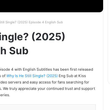
till Single? (2025) Episode 4 English Sub
Single? (2025)
sh Sub
isode 4 with English Subtitles has been first released
s of
Why Is He Still Single? (2025)
Eng Sub at Kiss
video servers and easy access for fans searching for
. We truly appreciate your continued trust and support
eries.