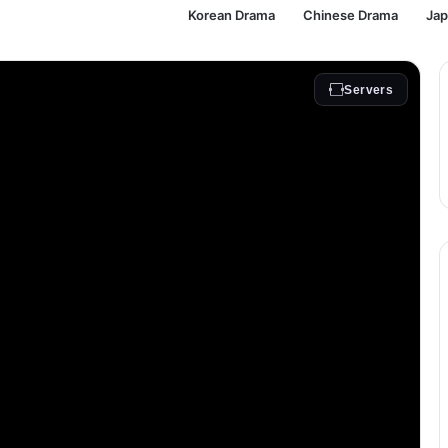
Korean Drama
Chinese Drama
Ja