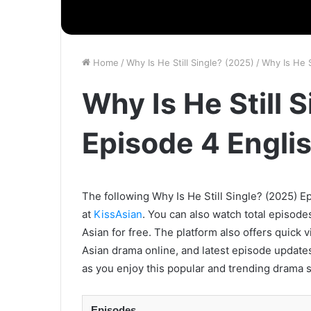
Home
/
Why Is He Still Single? (2025)
/
Why Is He S
Why Is He Still 
Episode 4 Engli
The following Why Is He Still Single? (2025) Ep
at
KissAsian
. You can also watch total episode
Asian for free. The platform also offers quick 
Asian drama online, and latest episode updates
as you enjoy this popular and trending drama s
Episodes