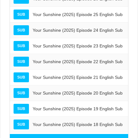
Your Sunshine (2025) Episode 25 English Sub
SUB
Your Sunshine (2025) Episode 24 English Sub
SUB
Your Sunshine (2025) Episode 23 English Sub
SUB
Your Sunshine (2025) Episode 22 English Sub
SUB
Your Sunshine (2025) Episode 21 English Sub
SUB
Your Sunshine (2025) Episode 20 English Sub
SUB
Your Sunshine (2025) Episode 19 English Sub
SUB
Your Sunshine (2025) Episode 18 English Sub
SUB