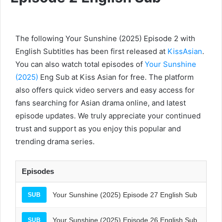
The following Your Sunshine (2025) Episode 2 with
English Subtitles has been first released at
KissAsian
.
You can also watch total episodes of
Your Sunshine
(2025)
Eng Sub at Kiss Asian for free. The platform
also offers quick video servers and easy access for
fans searching for Asian drama online, and latest
episode updates. We truly appreciate your continued
trust and support as you enjoy this popular and
trending drama series.
Episodes
Your Sunshine (2025) Episode 27 English Sub
SUB
Your Sunshine (2025) Episode 26 English Sub
SUB