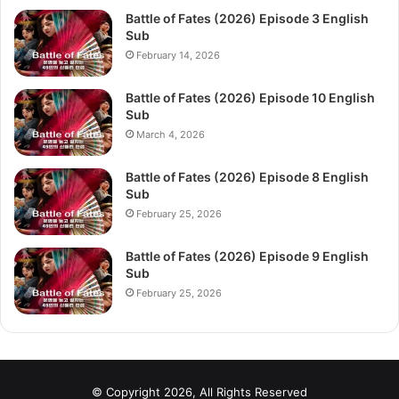
Battle of Fates (2026) Episode 3 English
Sub
February 14, 2026
Battle of Fates (2026) Episode 10 English
Sub
March 4, 2026
Battle of Fates (2026) Episode 8 English
Sub
February 25, 2026
Battle of Fates (2026) Episode 9 English
Sub
February 25, 2026
© Copyright 2026, All Rights Reserved