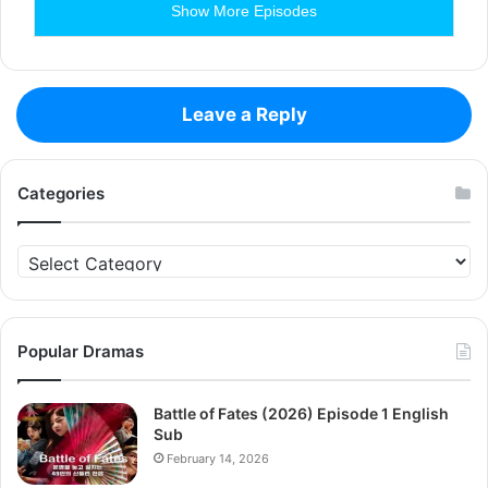
Show More Episodes
Leave a Reply
Categories
Categories
Popular Dramas
Battle of Fates (2026) Episode 1 English
Sub
February 14, 2026