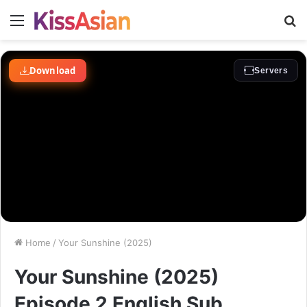
Menu
S
fo
Home
/
Your Sunshine (2025)
Your Sunshine (2025)
Episode 2 English Sub