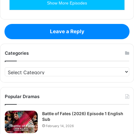
Show More Episodes
Leave a Reply
Categories
Categories
Popular Dramas
Battle of Fates (2026) Episode 1 English
Sub
February 14, 2026