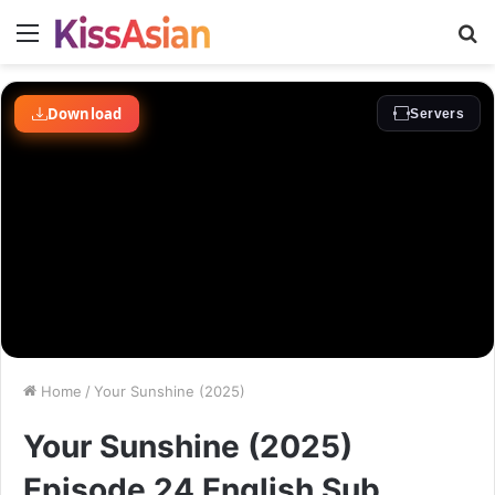
Menu
S
fo
Home
/
Your Sunshine (2025)
Your Sunshine (2025)
Episode 24 English Sub