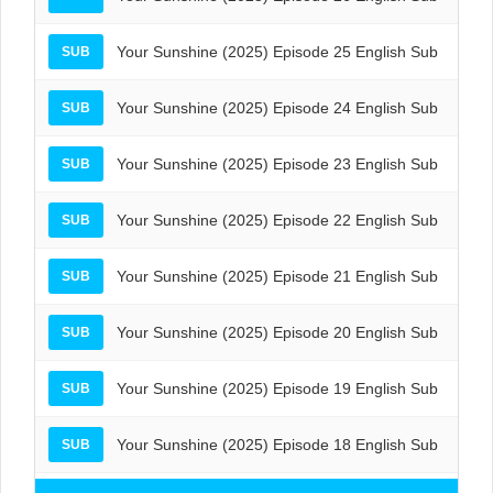
Your Sunshine (2025) Episode 25 English Sub
SUB
Your Sunshine (2025) Episode 24 English Sub
SUB
Your Sunshine (2025) Episode 23 English Sub
SUB
Your Sunshine (2025) Episode 22 English Sub
SUB
Your Sunshine (2025) Episode 21 English Sub
SUB
Your Sunshine (2025) Episode 20 English Sub
SUB
Your Sunshine (2025) Episode 19 English Sub
SUB
Your Sunshine (2025) Episode 18 English Sub
SUB