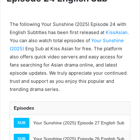
The following Your Sunshine (2025) Episode 24 with
English Subtitles has been first released at
KissAsian
.
You can also watch total episodes of
Your Sunshine
(2025)
Eng Sub at Kiss Asian for free. The platform
also offers quick video servers and easy access for
fans searching for Asian drama online, and latest
episode updates. We truly appreciate your continued
trust and support as you enjoy this popular and
trending drama series.
Episodes
Your Sunshine (2025) Episode 27 English Sub
SUB
Your Sunshine (2025) Episode 26 English Sub
SUB