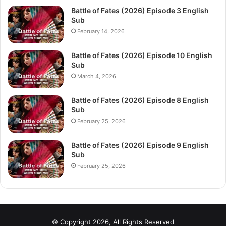
Battle of Fates (2026) Episode 3 English
Sub
February 14, 2026
Battle of Fates (2026) Episode 10 English
Sub
March 4, 2026
Battle of Fates (2026) Episode 8 English
Sub
February 25, 2026
Battle of Fates (2026) Episode 9 English
Sub
February 25, 2026
© Copyright 2026, All Rights Reserved