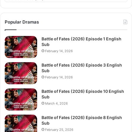
Popular Dramas
Battle of Fates (2026) Episode 1 English
Sub
February 14, 2026
Battle of Fates (2026) Episode 3 English
Sub
February 14, 2026
Battle of Fates (2026) Episode 10 English
Sub
March 4, 2026
Battle of Fates (2026) Episode 8 English
Sub
February 25, 2026