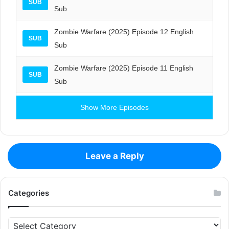
SUB
Sub
Zombie Warfare (2025) Episode 12 English
SUB
Sub
Zombie Warfare (2025) Episode 11 English
SUB
Sub
Show More Episodes
Leave a Reply
Categories
Categories