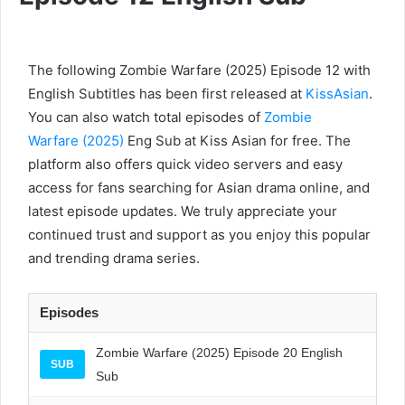
The following Zombie Warfare (2025) Episode 12 with
English Subtitles has been first released at
KissAsian
.
You can also watch total episodes of
Zombie
Warfare (2025)
Eng Sub at Kiss Asian for free. The
platform also offers quick video servers and easy
access for fans searching for Asian drama online, and
latest episode updates. We truly appreciate your
continued trust and support as you enjoy this popular
and trending drama series.
Episodes
Zombie Warfare (2025) Episode 20 English
SUB
Sub