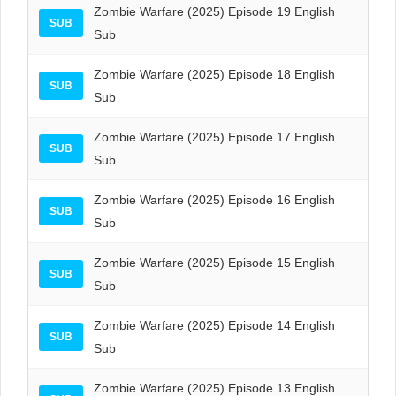
Zombie Warfare (2025) Episode 19 English
SUB
Sub
Zombie Warfare (2025) Episode 18 English
SUB
Sub
Zombie Warfare (2025) Episode 17 English
SUB
Sub
Zombie Warfare (2025) Episode 16 English
SUB
Sub
Zombie Warfare (2025) Episode 15 English
SUB
Sub
Zombie Warfare (2025) Episode 14 English
SUB
Sub
Zombie Warfare (2025) Episode 13 English