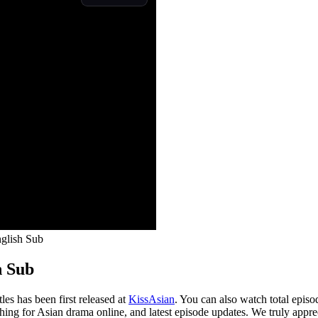
glish Sub
h Sub
s has been first released at
KissAsian
. You can also watch total epis
ching for Asian drama online, and latest episode updates. We truly appre