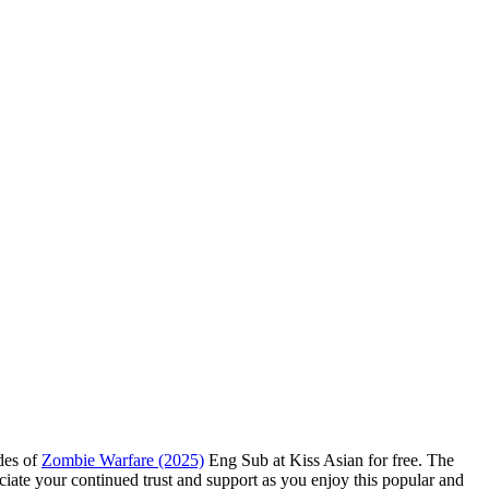
odes of
Zombie Warfare (2025)
Eng Sub at Kiss Asian for free. The
ciate your continued trust and support as you enjoy this popular and