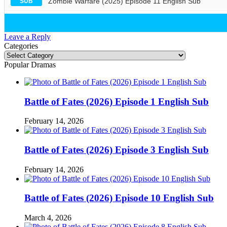
Zombie Warfare (2025) Episode 11 English Sub
SUB
Leave a Reply
Categories
Categories
Popular Dramas
Battle of Fates (2026) Episode 1 English Sub
February 14, 2026
Battle of Fates (2026) Episode 3 English Sub
February 14, 2026
Battle of Fates (2026) Episode 10 English Sub
March 4, 2026