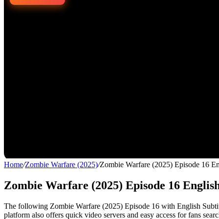
Home
/
Zombie Warfare (2025)
/
Zombie Warfare (2025) Episode 16 En
Zombie Warfare (2025) Episode 16 Englis
The following Zombie Warfare (2025) Episode 16 with English Subtitle
platform also offers quick video servers and easy access for fans sear