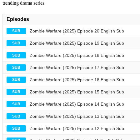
trending drama series.
Episodes
Zombie Warfare (2025) Episode 20 English Sub
SUB
Zombie Warfare (2025) Episode 19 English Sub
SUB
Zombie Warfare (2025) Episode 18 English Sub
SUB
Zombie Warfare (2025) Episode 17 English Sub
SUB
Zombie Warfare (2025) Episode 16 English Sub
SUB
Zombie Warfare (2025) Episode 15 English Sub
SUB
Zombie Warfare (2025) Episode 14 English Sub
SUB
Zombie Warfare (2025) Episode 13 English Sub
SUB
Zombie Warfare (2025) Episode 12 English Sub
SUB