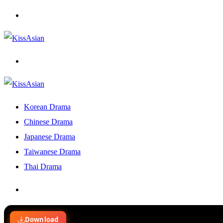
Menu
Search
for
Korean Drama
Chinese Drama
Japanese Drama
Taiwanese Drama
Thai Drama
Search
for