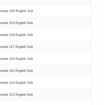
isode 120 English Sub
isode 119 English Sub
isode 118 English Sub
isode 117 English Sub
isode 116 English Sub
isode 115 English Sub
isode 114 English Sub
isode 113 English Sub