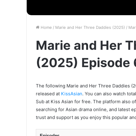
Home
/
Marie and Her Three Daddies (2025)
/
Mar
Marie and Her T
(2025) Episode 
The following Marie and Her Three Daddies (20
released at
KissAsian
. You can also watch tota
Sub at Kiss Asian for free. The platform also o
searching for Asian drama online, and latest e
trust and support as you enjoy this popular an
Episodes