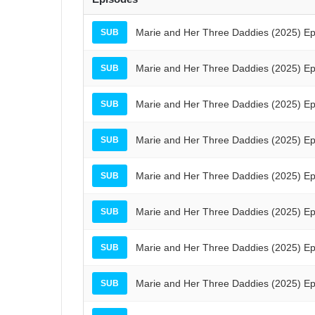
Marie and Her Three Daddies (2025) Ep
SUB
Marie and Her Three Daddies (2025) Ep
SUB
Marie and Her Three Daddies (2025) Ep
SUB
Marie and Her Three Daddies (2025) Ep
SUB
Marie and Her Three Daddies (2025) Ep
SUB
Marie and Her Three Daddies (2025) Ep
SUB
Marie and Her Three Daddies (2025) Ep
SUB
Marie and Her Three Daddies (2025) Ep
SUB