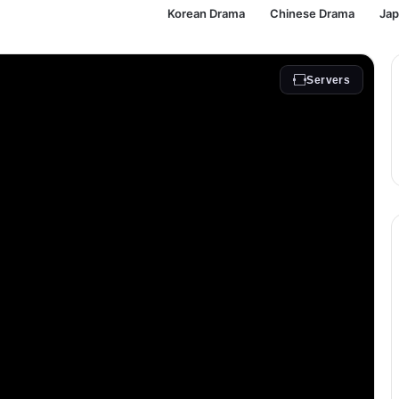
Korean Drama
Chinese Drama
Ja