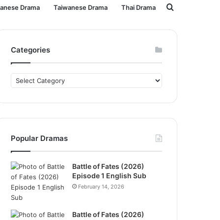
Search
panese Drama
Taiwanese Drama
Thai Drama
for
Categories
Categories
Popular Dramas
Battle of Fates (2026)
Episode 1 English Sub
February 14, 2026
Battle of Fates (2026)