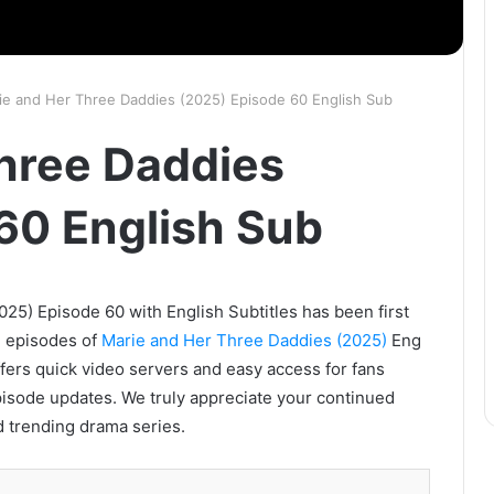
ie and Her Three Daddies (2025) Episode 60 English Sub
hree Daddies
60 English Sub
25) Episode 60 with English Subtitles has been first
l episodes of
Marie and Her Three Daddies (2025)
Eng
ffers quick video servers and easy access for fans
pisode updates. We truly appreciate your continued
d trending drama series.