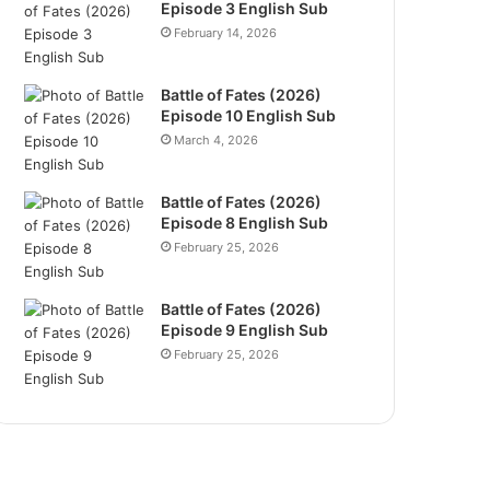
Episode 3 English Sub
February 14, 2026
Battle of Fates (2026)
Episode 10 English Sub
March 4, 2026
Battle of Fates (2026)
Episode 8 English Sub
February 25, 2026
Battle of Fates (2026)
Episode 9 English Sub
February 25, 2026