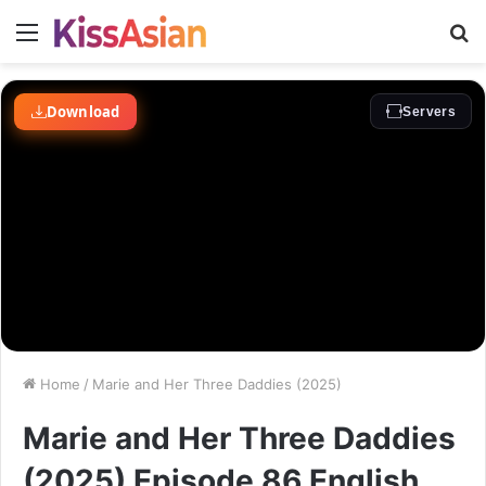
Menu
S
fo
Home
/
Marie and Her Three Daddies (2025)
Marie and Her Three Daddies
(2025) Episode 86 English