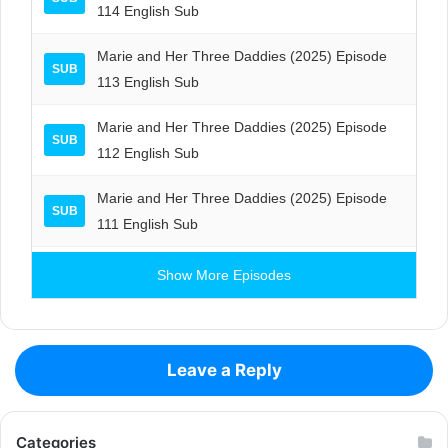
114 English Sub
Marie and Her Three Daddies (2025) Episode
SUB
113 English Sub
Marie and Her Three Daddies (2025) Episode
SUB
112 English Sub
Marie and Her Three Daddies (2025) Episode
SUB
111 English Sub
Show More Episodes
Leave a Reply
Categories