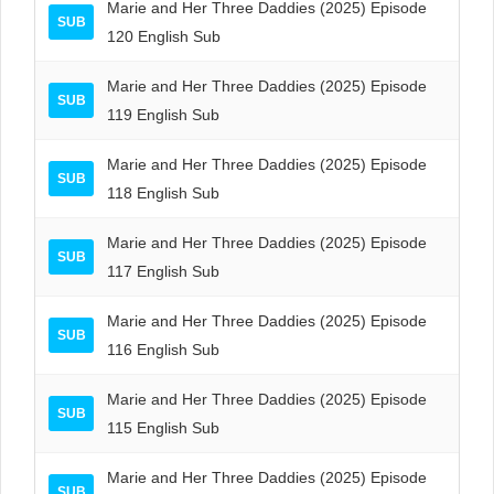
Marie and Her Three Daddies (2025) Episode
SUB
120 English Sub
Marie and Her Three Daddies (2025) Episode
SUB
119 English Sub
Marie and Her Three Daddies (2025) Episode
SUB
118 English Sub
Marie and Her Three Daddies (2025) Episode
SUB
117 English Sub
Marie and Her Three Daddies (2025) Episode
SUB
116 English Sub
Marie and Her Three Daddies (2025) Episode
SUB
115 English Sub
Marie and Her Three Daddies (2025) Episode
SUB