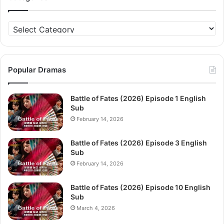
Categories
Popular Dramas
Battle of Fates (2026) Episode 1 English
Sub
February 14, 2026
Battle of Fates (2026) Episode 3 English
Sub
February 14, 2026
Battle of Fates (2026) Episode 10 English
Sub
March 4, 2026