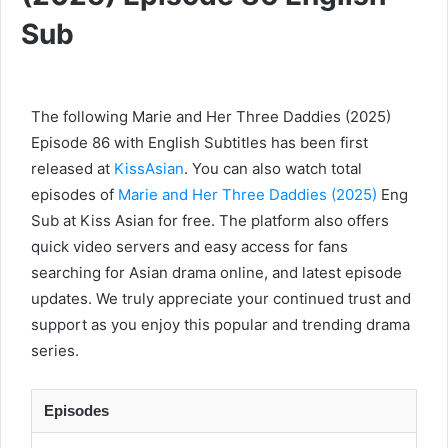
Sub
The following Marie and Her Three Daddies (2025)
Episode 86 with English Subtitles has been first
released at
KissAsian
. You can also watch total
episodes of
Marie and Her Three Daddies (2025)
Eng
Sub at Kiss Asian for free. The platform also offers
quick video servers and easy access for fans
searching for Asian drama online, and latest episode
updates. We truly appreciate your continued trust and
support as you enjoy this popular and trending drama
series.
Episodes