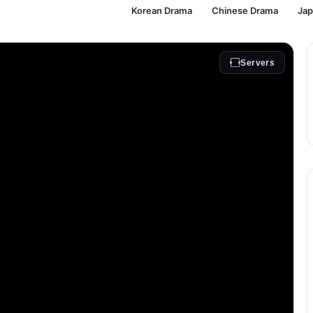
Korean Drama
Chinese Drama
Ja