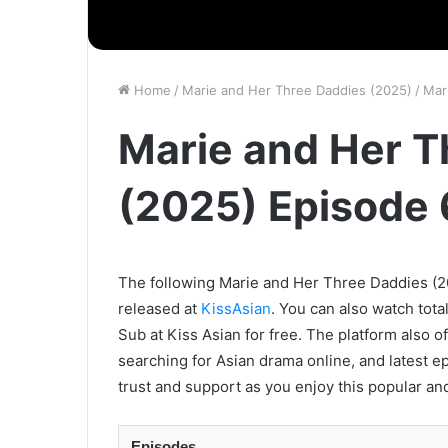
Home
/
Marie and Her Three Daddies (2025)
/
Mar
Marie and Her T
(2025) Episode 
The following Marie and Her Three Daddies (20
released at
KissAsian
. You can also watch tota
Sub at Kiss Asian for free. The platform also o
searching for Asian drama online, and latest e
trust and support as you enjoy this popular an
Episodes