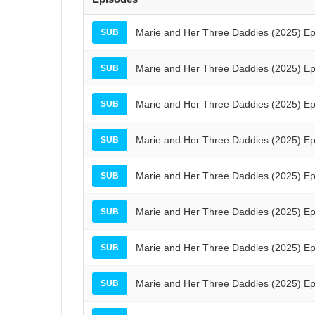
Marie and Her Three Daddies (2025) Ep
SUB
Marie and Her Three Daddies (2025) Ep
SUB
Marie and Her Three Daddies (2025) Ep
SUB
Marie and Her Three Daddies (2025) Ep
SUB
Marie and Her Three Daddies (2025) Ep
SUB
Marie and Her Three Daddies (2025) Ep
SUB
Marie and Her Three Daddies (2025) Ep
SUB
Marie and Her Three Daddies (2025) Ep
SUB