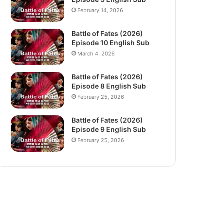
February 14, 2026
Battle of Fates (2026)
Episode 10 English Sub
March 4, 2026
Battle of Fates (2026)
Episode 8 English Sub
February 25, 2026
Battle of Fates (2026)
Episode 9 English Sub
February 25, 2026