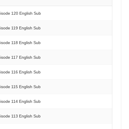
isode 120 English Sub
isode 119 English Sub
isode 118 English Sub
isode 117 English Sub
isode 116 English Sub
isode 115 English Sub
isode 114 English Sub
isode 113 English Sub