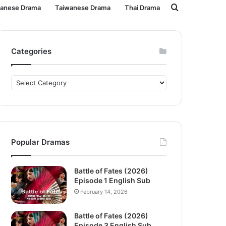
Search
panese Drama
Taiwanese Drama
Thai Drama
for
Categories
Categories
Popular Dramas
Battle of Fates (2026)
Episode 1 English Sub
February 14, 2026
Battle of Fates (2026)
Episode 3 English Sub