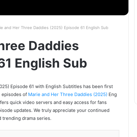
ie and Her Three Daddies (2025) Episode 61 English Sub
hree Daddies
61 English Sub
25) Episode 61 with English Subtitles has been first
l episodes of
Marie and Her Three Daddies (2025)
Eng
ffers quick video servers and easy access for fans
pisode updates. We truly appreciate your continued
d trending drama series.