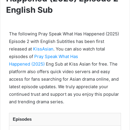
English Sub
The following Pray Speak What Has Happened (2025)
Episode 2 with English Subtitles has been first
released at
KissAsian
. You can also watch total
episodes of
Pray Speak What Has
Happened (2025)
Eng Sub at Kiss Asian for free. The
platform also offers quick video servers and easy
access for fans searching for Asian drama online, and
latest episode updates. We truly appreciate your
continued trust and support as you enjoy this popular
and trending drama series.
Episodes