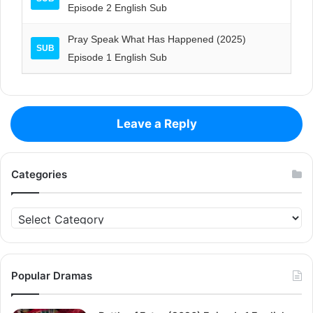
Episode 2 English Sub
Pray Speak What Has Happened (2025)
SUB
Episode 1 English Sub
Leave a Reply
Categories
Categories
Popular Dramas