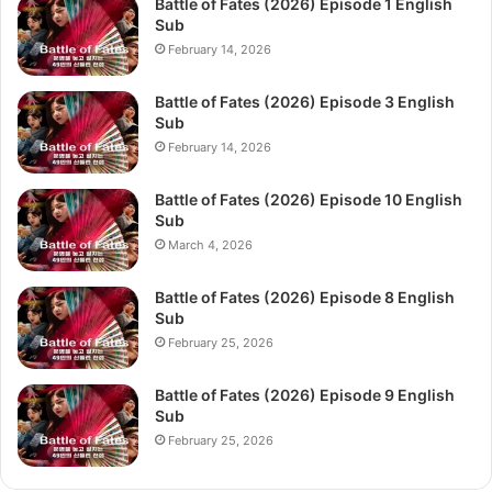
Battle of Fates (2026) Episode 1 English
Sub
February 14, 2026
Battle of Fates (2026) Episode 3 English
Sub
February 14, 2026
Battle of Fates (2026) Episode 10 English
Sub
March 4, 2026
Battle of Fates (2026) Episode 8 English
Sub
February 25, 2026
Battle of Fates (2026) Episode 9 English
Sub
February 25, 2026