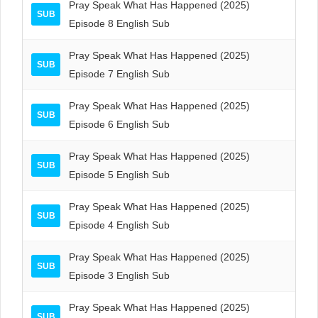
Pray Speak What Has Happened (2025)
SUB
Episode 8 English Sub
Pray Speak What Has Happened (2025)
SUB
Episode 7 English Sub
Pray Speak What Has Happened (2025)
SUB
Episode 6 English Sub
Pray Speak What Has Happened (2025)
SUB
Episode 5 English Sub
Pray Speak What Has Happened (2025)
SUB
Episode 4 English Sub
Pray Speak What Has Happened (2025)
SUB
Episode 3 English Sub
Pray Speak What Has Happened (2025)
SUB