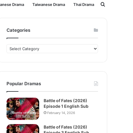
Search
panese Drama
Taiwanese Drama
Thai Drama
for
Categories
Categories
Popular Dramas
Battle of Fates (2026)
Episode 1 English Sub
February 14, 2026
Battle of Fates (2026)
Episode 3 English Sub