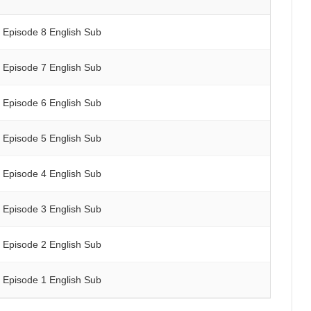
Episode 8 English Sub
Episode 7 English Sub
Episode 6 English Sub
Episode 5 English Sub
Episode 4 English Sub
Episode 3 English Sub
Episode 2 English Sub
Episode 1 English Sub