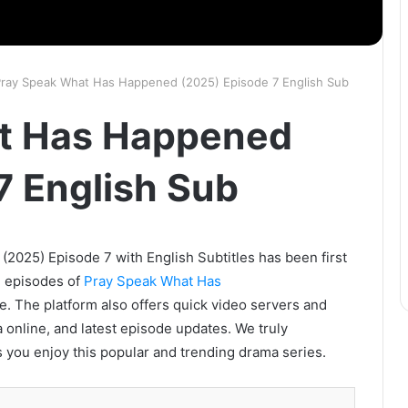
ray Speak What Has Happened (2025) Episode 7 English Sub
t Has Happened
7 English Sub
025) Episode 7 with English Subtitles has been first
l episodes of
Pray Speak What Has
e. The platform also offers quick video servers and
 online, and latest episode updates. We truly
 you enjoy this popular and trending drama series.