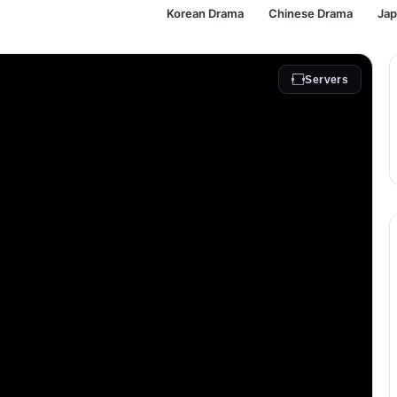
Korean Drama
Chinese Drama
Ja