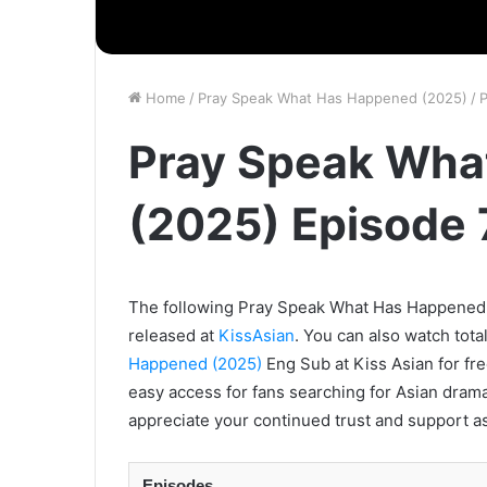
Home
/
Pray Speak What Has Happened (2025)
/
P
Pray Speak Wha
(2025) Episode 
The following Pray Speak What Has Happened (2
released at
KissAsian
. You can also watch tota
Happened (2025)
Eng Sub at Kiss Asian for fre
easy access for fans searching for Asian drama
appreciate your continued trust and support as
Episodes