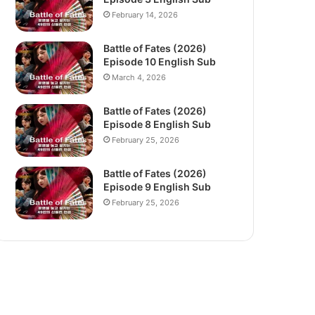
February 14, 2026
Battle of Fates (2026)
Episode 10 English Sub
March 4, 2026
Battle of Fates (2026)
Episode 8 English Sub
February 25, 2026
Battle of Fates (2026)
Episode 9 English Sub
February 25, 2026