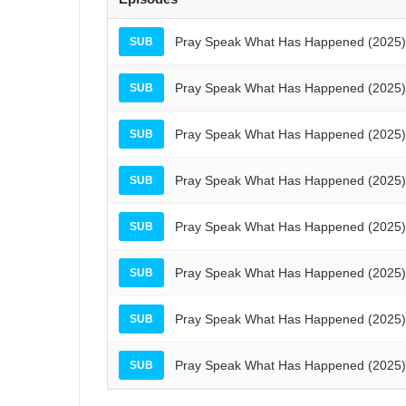
Pray Speak What Has Happened (2025) 
SUB
Pray Speak What Has Happened (2025) 
SUB
Pray Speak What Has Happened (2025) 
SUB
Pray Speak What Has Happened (2025) 
SUB
Pray Speak What Has Happened (2025) 
SUB
Pray Speak What Has Happened (2025) 
SUB
Pray Speak What Has Happened (2025) 
SUB
Pray Speak What Has Happened (2025) 
SUB