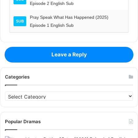
Episode 2 English Sub
Pray Speak What Has Happened (2025)
SUB
Episode 1 English Sub
Leave a Reply
Categories
Categories
Popular Dramas