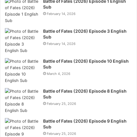
Battle of Fates (2026) Episode 1 English
Sub
February 14, 2026
Battle of Fates (2026) Episode 3 English
Sub
February 14, 2026
Battle of Fates (2026) Episode 10 English
Sub
March 4, 2026
Battle of Fates (2026) Episode 8 English
Sub
February 25, 2026
Battle of Fates (2026) Episode 9 English
Sub
February 25, 2026