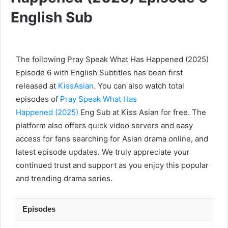
English Sub
The following Pray Speak What Has Happened (2025)
Episode 6 with English Subtitles has been first
released at
KissAsian
. You can also watch total
episodes of
Pray Speak What Has
Happened (2025)
Eng Sub at Kiss Asian for free. The
platform also offers quick video servers and easy
access for fans searching for Asian drama online, and
latest episode updates. We truly appreciate your
continued trust and support as you enjoy this popular
and trending drama series.
Episodes