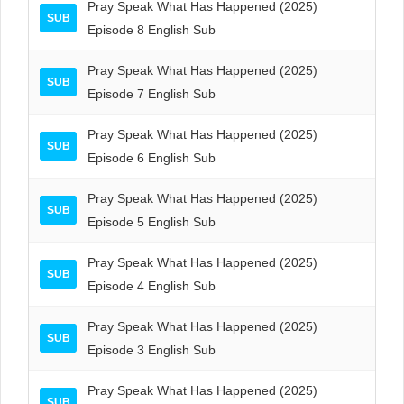
Pray Speak What Has Happened (2025)
SUB
Episode 8 English Sub
Pray Speak What Has Happened (2025)
SUB
Episode 7 English Sub
Pray Speak What Has Happened (2025)
SUB
Episode 6 English Sub
Pray Speak What Has Happened (2025)
SUB
Episode 5 English Sub
Pray Speak What Has Happened (2025)
SUB
Episode 4 English Sub
Pray Speak What Has Happened (2025)
SUB
Episode 3 English Sub
Pray Speak What Has Happened (2025)
SUB