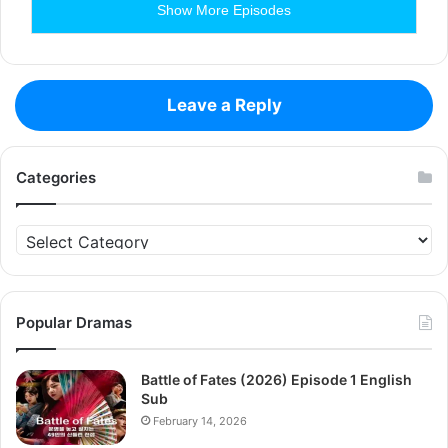
Show More Episodes
Leave a Reply
Categories
Categories
Popular Dramas
Battle of Fates (2026) Episode 1 English
Sub
February 14, 2026