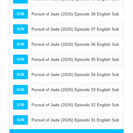
Pursuit of Jade (2026) Episode 38 English Sub
SUB
Pursuit of Jade (2026) Episode 37 English Sub
SUB
Pursuit of Jade (2026) Episode 36 English Sub
SUB
Pursuit of Jade (2026) Episode 35 English Sub
SUB
Pursuit of Jade (2026) Episode 34 English Sub
SUB
Pursuit of Jade (2026) Episode 33 English Sub
SUB
Pursuit of Jade (2026) Episode 32 English Sub
SUB
Pursuit of Jade (2026) Episode 31 English Sub
SUB