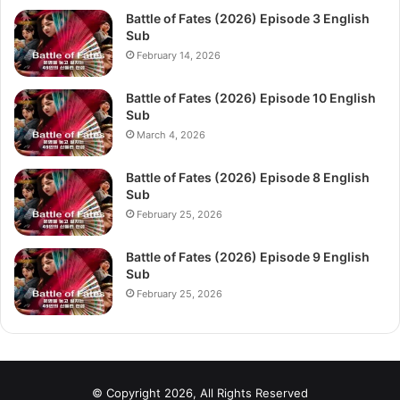
Battle of Fates (2026) Episode 3 English
Sub
February 14, 2026
Battle of Fates (2026) Episode 10 English
Sub
March 4, 2026
Battle of Fates (2026) Episode 8 English
Sub
February 25, 2026
Battle of Fates (2026) Episode 9 English
Sub
February 25, 2026
© Copyright 2026, All Rights Reserved