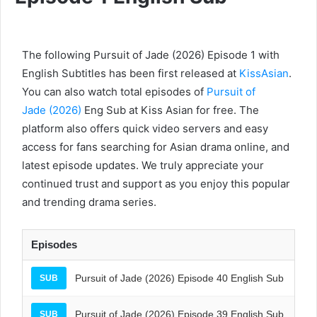
The following Pursuit of Jade (2026) Episode 1 with
English Subtitles has been first released at
KissAsian
.
You can also watch total episodes of
Pursuit of
Jade (2026)
Eng Sub at Kiss Asian for free. The
platform also offers quick video servers and easy
access for fans searching for Asian drama online, and
latest episode updates. We truly appreciate your
continued trust and support as you enjoy this popular
and trending drama series.
Episodes
Pursuit of Jade (2026) Episode 40 English Sub
SUB
Pursuit of Jade (2026) Episode 39 English Sub
SUB