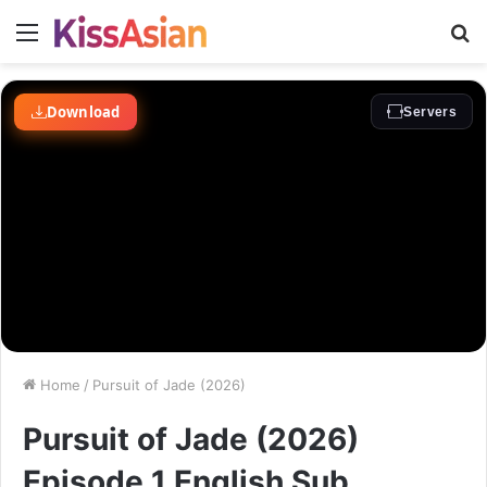
Menu
S
fo
Home
/
Pursuit of Jade (2026)
Pursuit of Jade (2026)
Episode 1 English Sub