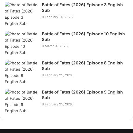
Battle of Fates (2026) Episode 3 English
Sub
February 14, 2026
Battle of Fates (2026) Episode 10 English
Sub
March 4, 2026
Battle of Fates (2026) Episode 8 English
Sub
February 25, 2026
Battle of Fates (2026) Episode 9 English
Sub
February 25, 2026