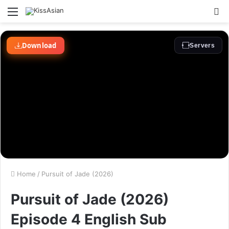
Menu
S
fo
Home
/
Pursuit of Jade (2026)
Pursuit of Jade (2026)
Episode 4 English Sub