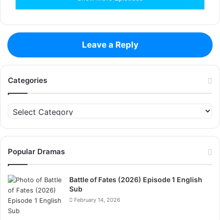
Leave a Reply
Categories
Categories
Popular Dramas
Battle of Fates (2026) Episode 1 English
Sub
February 14, 2026