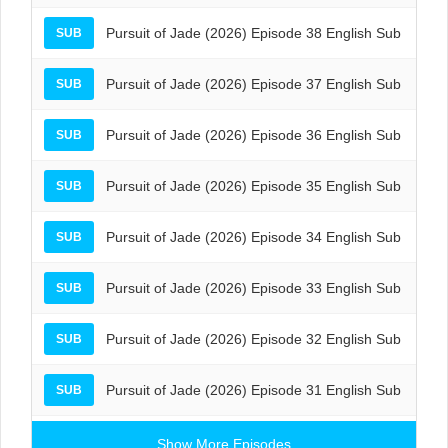
Pursuit of Jade (2026) Episode 38 English Sub
SUB
Pursuit of Jade (2026) Episode 37 English Sub
SUB
Pursuit of Jade (2026) Episode 36 English Sub
SUB
Pursuit of Jade (2026) Episode 35 English Sub
SUB
Pursuit of Jade (2026) Episode 34 English Sub
SUB
Pursuit of Jade (2026) Episode 33 English Sub
SUB
Pursuit of Jade (2026) Episode 32 English Sub
SUB
Pursuit of Jade (2026) Episode 31 English Sub
SUB
Show More Episodes