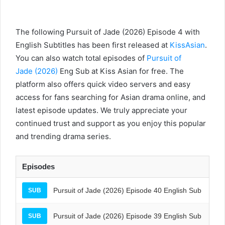
The following Pursuit of Jade (2026) Episode 4 with
English Subtitles has been first released at
KissAsian
.
You can also watch total episodes of
Pursuit of
Jade (2026)
Eng Sub at Kiss Asian for free. The
platform also offers quick video servers and easy
access for fans searching for Asian drama online, and
latest episode updates. We truly appreciate your
continued trust and support as you enjoy this popular
and trending drama series.
Episodes
Pursuit of Jade (2026) Episode 40 English Sub
SUB
Pursuit of Jade (2026) Episode 39 English Sub
SUB